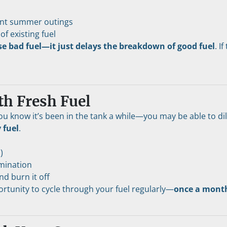
uent summer outings
of existing fuel
rse bad fuel—it just delays the breakdown of good fuel
. I
th Fresh Fuel
ou know it’s been in the tank a while—you may be able to dil
 fuel
.
)
amination
d burn it off
ortunity to cycle through your fuel regularly—
once a month