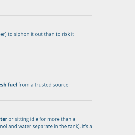
r) to siphon it out than to risk it 
esh fuel
 from a trusted source.
nter
 or sitting idle for more than a 
 and water separate in the tank). It’s a 