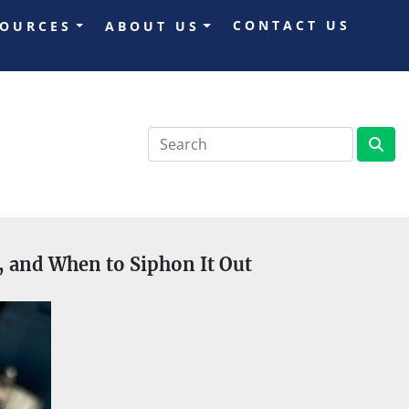
CONTACT US
SOURCES
ABOUT US
s, and When to Siphon It Out