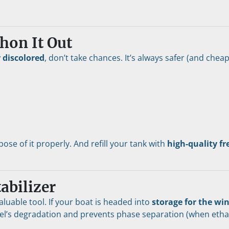
hon It Out
r discolored
, don’t take chances. It’s always safer (and cheape
ose of it properly. And refill your tank with 
high-quality fr
abilizer
valuable tool. If your boat is headed into 
storage for the wi
el’s degradation and prevents phase separation (when ethanol