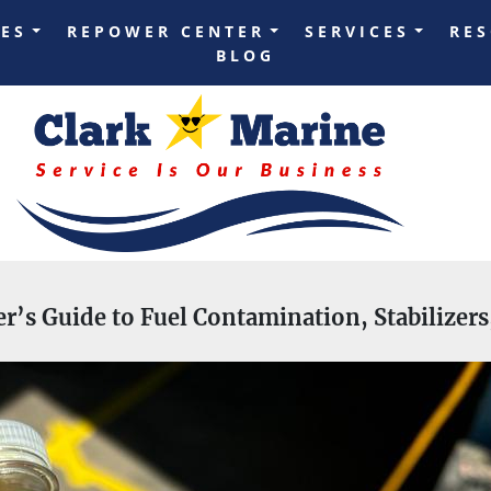
LES
REPOWER CENTER
SERVICES
RE
BLOG
er’s Guide to Fuel Contamination, Stabilizer