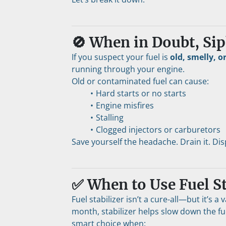
🚫 When in Doubt, Sip
If you suspect your fuel is 
old, smelly, o
running through your engine.
Old or contaminated fuel can cause:
Hard starts or no starts
Engine misfires
Stalling
Clogged injectors or carburetors
Save yourself the headache. Drain it. Disp
✅ When to Use Fuel St
Fuel stabilizer isn’t a cure-all—but it’s a 
month, stabilizer helps slow down the fu
smart choice when: