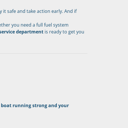
t safe and take action early. And if 
her you need a full fuel system 
 service department
 is ready to get you 
 boat running strong and your 