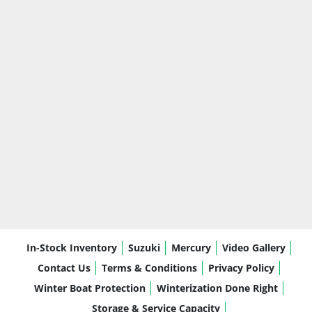
In-Stock Inventory
Suzuki
Mercury
Video Gallery
Contact Us
Terms & Conditions
Privacy Policy
Winter Boat Protection
Winterization Done Right
Storage & Service Capacity