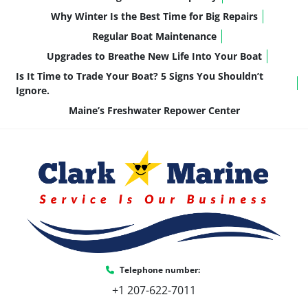
Why Winter Is the Best Time for Big Repairs
Regular Boat Maintenance
Upgrades to Breathe New Life Into Your Boat
Is It Time to Trade Your Boat? 5 Signs You Shouldn’t
Ignore.
Maine’s Freshwater Repower Center
Telephone number:
+1 207-622-7011