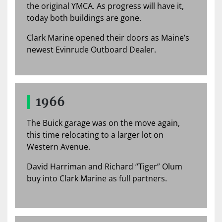
the original YMCA. As progress will have it,
today both buildings are gone.
Clark Marine opened their doors as Maine’s
newest Evinrude Outboard Dealer.
1966
The Buick garage was on the move again,
this time relocating to a larger lot on
Western Avenue.
David Harriman and Richard “Tiger” Olum
buy into Clark Marine as full partners.