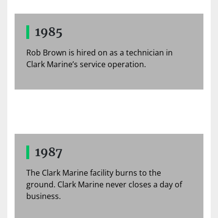
1985
Rob Brown is hired on as a technician in
Clark Marine’s service operation.
1987
The Clark Marine facility burns to the
ground. Clark Marine never closes a day of
business.