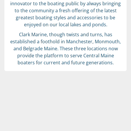
innovator to the boating public by always bringing
to the community a fresh offering of the latest
greatest boating styles and accessories to be
enjoyed on our local lakes and ponds.
Clark Marine, though twists and turns, has
established a foothold in Manchester, Monmouth,
and Belgrade Maine. These three locations now
provide the platform to serve Central Maine
boaters for current and future generations.