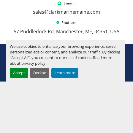
Email:
sales@clarkmarinemaine.com
Find us:
57 Puddledock Rd, Manchester, ME, 04351, USA
We use cookies to enhance your browsing experience, serve
youtube
instagram
facebook
personalized ads or content, and analyze our traffic. By clicking
"Accept All", you consent to our use of cookies. Read more
about
privacy policy
.
Machinio System
website by
Machinio
Accept
Decline
Learn more
Manage Cookies