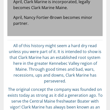
April, Clark Marine is incorporated, legally
becomes Clark Marine Maine.
April, Nancy Fortier-Brown becomes minor
partner.
All of this history might seem a hard dry read
unless you were part of it. It is intended to show is
that Clark Marine has an established root system
here in the greater Kennebec Valley region of
Maine. Through good times and bad, wars,
recessions, ups and downs, Clark Marine has
persevered.
The original concept the company was founded on
exists today as strong as it did a generation ago. To
serve the Central Maine freshwater Boater with
vigor! Clark Marine has always been known as an