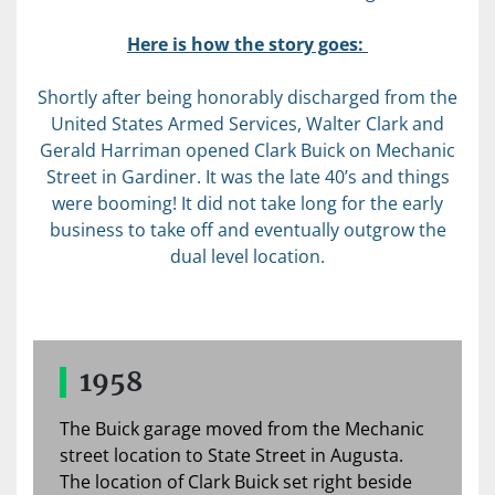
Here is how the story goes:
Shortly after being honorably discharged from the
United States Armed Services, Walter Clark and
Gerald Harriman opened Clark Buick on Mechanic
Street in Gardiner. It was the late 40’s and things
were booming! It did not take long for the early
business to take off and eventually outgrow the
dual level location.
1958
The Buick garage moved from the Mechanic
street location to State Street in Augusta.
The location of Clark Buick set right beside