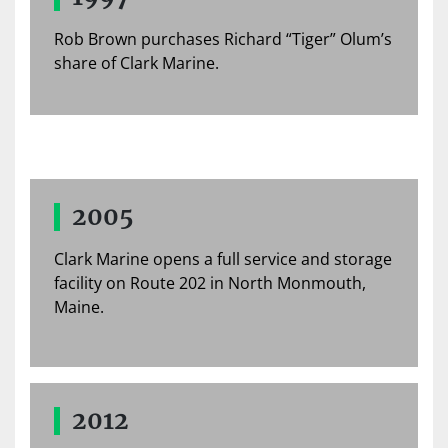
Rob Brown purchases Richard “Tiger” Olum’s
share of Clark Marine.
2005
Clark Marine opens a full service and storage
facility on Route 202 in North Monmouth,
Maine.
2012