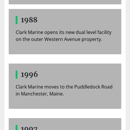
1988
Clark Marine opens its new dual level facility
on the outer Western Avenue property.
1996
Clark Marine moves to the Puddledock Road
in Manchester, Maine.
1997