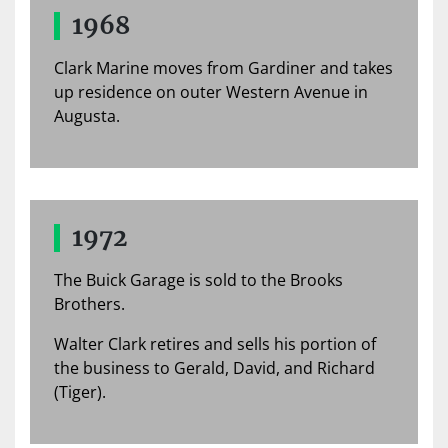
1968
Clark Marine moves from Gardiner and takes
up residence on outer Western Avenue in
Augusta.
1972
The Buick Garage is sold to the Brooks
Brothers.
Walter Clark retires and sells his portion of
the business to Gerald, David, and Richard
(Tiger).