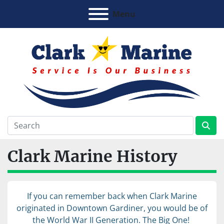
Menu
Clark Marine History
If you can remember back when Clark Marine
originated in Downtown Gardiner, you would be of
the World War II Generation. The Big One!