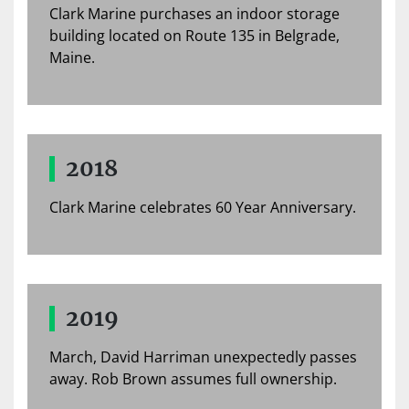
Clark Marine purchases an indoor storage
building located on Route 135 in Belgrade,
Maine.
2018
Clark Marine celebrates 60 Year Anniversary.
2019
March, David Harriman unexpectedly passes
away. Rob Brown assumes full ownership.