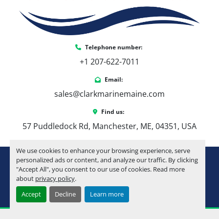
Telephone number:
+1 207-622-7011
Email:
sales@clarkmarinemaine.com
Find us:
57 Puddledock Rd, Manchester, ME, 04351, USA
We use cookies to enhance your browsing experience, serve
youtube
instagram
facebook
personalized ads or content, and analyze our traffic. By clicking
"Accept All", you consent to our use of cookies. Read more
about
privacy policy
.
Machinio System
website by
Machinio
Accept
Decline
Learn more
Manage Cookies