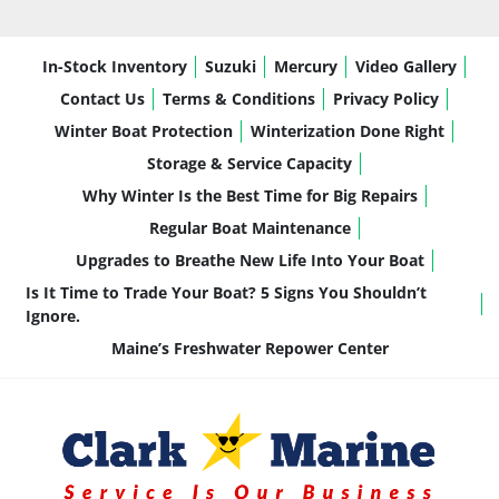
In-Stock Inventory
Suzuki
Mercury
Video Gallery
Contact Us
Terms & Conditions
Privacy Policy
Winter Boat Protection
Winterization Done Right
Storage & Service Capacity
Why Winter Is the Best Time for Big Repairs
Regular Boat Maintenance
Upgrades to Breathe New Life Into Your Boat
Is It Time to Trade Your Boat? 5 Signs You Shouldn’t
Ignore.
Maine’s Freshwater Repower Center