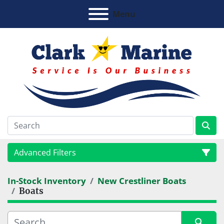
Menu
Advanced Filters
In-Stock Inventory
New Crestliner Boats
Category
Boats
Manufacturer