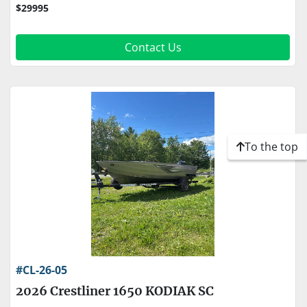
$29995
Contact Us
To the top
#CL-26-05
2026 Crestliner 1650 KODIAK SC