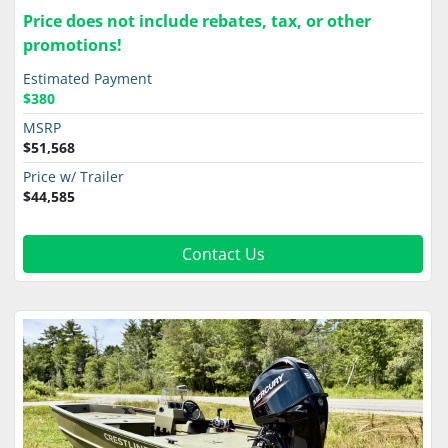
Price does not include rebates, tax, or other
promotions!
Estimated Payment
$380
MSRP
$51,568
Price w/ Trailer
$44,585
Contact Us