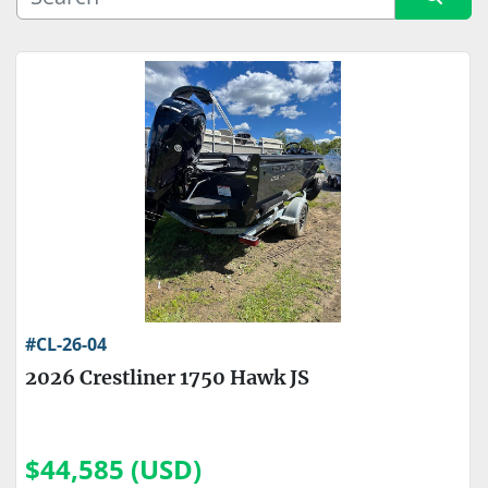
Sort by
Price
, USD
Apply
Clear
Engine Make
Engine Type
#CL-26-04
2026 Crestliner 1750 Hawk JS
$44,585 (USD)