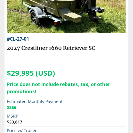
#CL-27-01
2027 Crestliner 1660 Retriever SC
$29,995 (USD)
Price does not include rebates, tax, or other
promotions!
Estimated Monthly Payment
$256
MSRP
$33,817
Price w/ Trailer