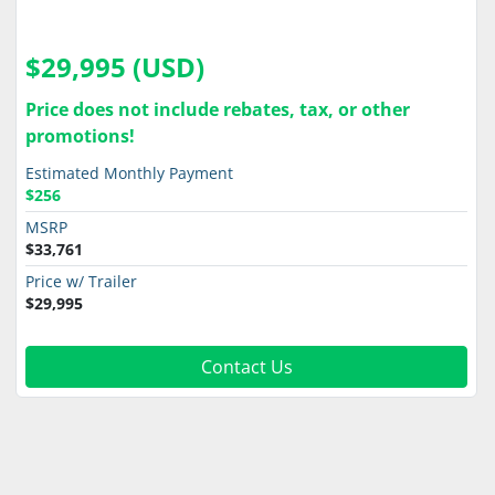
$29,995 (USD)
Price does not include rebates, tax, or other
promotions!
Estimated Monthly Payment
$256
MSRP
$33,761
Price w/ Trailer
$29,995
Contact Us