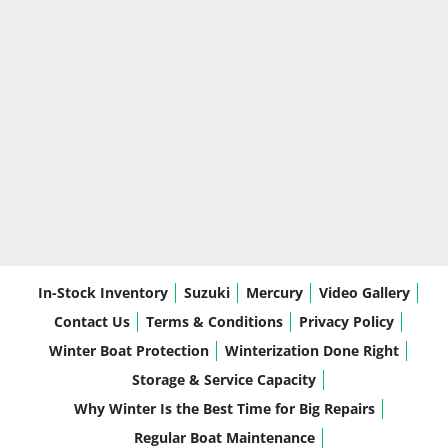
In-Stock Inventory
Suzuki
Mercury
Video Gallery
Contact Us
Terms & Conditions
Privacy Policy
Winter Boat Protection
Winterization Done Right
Storage & Service Capacity
Why Winter Is the Best Time for Big Repairs
Regular Boat Maintenance