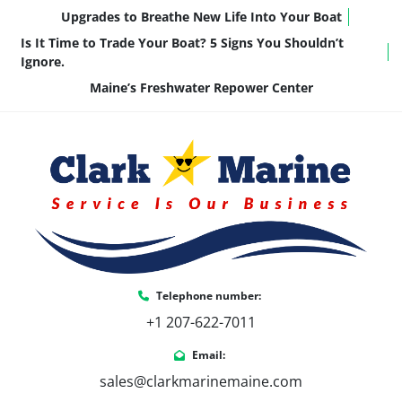
Upgrades to Breathe New Life Into Your Boat
Is It Time to Trade Your Boat? 5 Signs You Shouldn’t
Ignore.
Maine’s Freshwater Repower Center
Telephone number:
+1 207-622-7011
Email:
sales@clarkmarinemaine.com