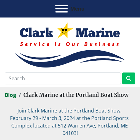
Menu
Blog
Clark Marine at the Portland Boat Show
Join Clark Marine at the Portland Boat Show, 
February 29 - March 3, 2024 at the Portland Sports 
Complex located at 512 Warren Ave, Portland, ME 
04103!