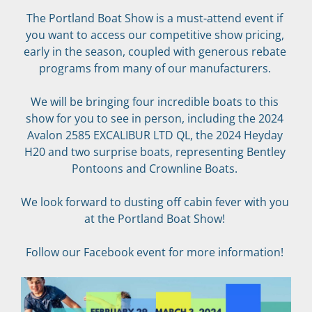
The Portland Boat Show is a must-attend event if 
you want to access our competitive show pricing, 
early in the season, coupled with generous rebate 
programs from many of our manufacturers. 
We will be bringing four incredible boats to this 
show for you to see in person, including the 2024 
Avalon 2585 EXCALIBUR LTD QL, the 2024 Heyday 
H20 and two surprise boats, representing Bentley 
Pontoons and Crownline Boats. 
We look forward to dusting off cabin fever with you 
at the Portland Boat Show! 
Follow our Facebook event for more information! 