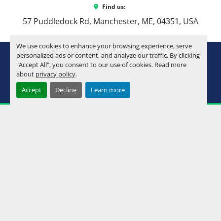
Find us:
57 Puddledock Rd, Manchester, ME, 04351, USA
We use cookies to enhance your browsing experience, serve
youtube
instagram
facebook
personalized ads or content, and analyze our traffic. By clicking
"Accept All", you consent to our use of cookies. Read more
about
privacy policy
.
Machinio System
website by
Machinio
Accept
Decline
Learn more
Manage Cookies