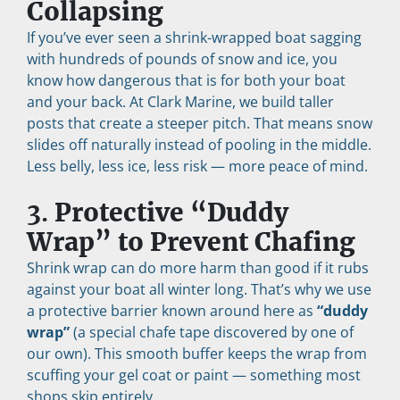
Collapsing
If you’ve ever seen a shrink-wrapped boat sagging 
with hundreds of pounds of snow and ice, you 
know how dangerous that is for both your boat 
and your back. At Clark Marine, we build taller 
posts that create a steeper pitch. That means snow 
slides off naturally instead of pooling in the middle. 
Less belly, less ice, less risk — more peace of mind.
3. 
Protective “Duddy 
Wrap” to Prevent Chafing
Shrink wrap can do more harm than good if it rubs 
against your boat all winter long. That’s why we use 
a protective barrier known around here as 
“duddy 
wrap”
 (a special chafe tape discovered by one of 
our own). This smooth buffer keeps the wrap from 
scuffing your gel coat or paint — something most 
shops skip entirely.