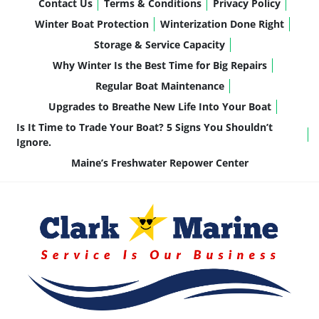
Contact Us
Terms & Conditions
Privacy Policy
Winter Boat Protection
Winterization Done Right
Storage & Service Capacity
Why Winter Is the Best Time for Big Repairs
Regular Boat Maintenance
Upgrades to Breathe New Life Into Your Boat
Is It Time to Trade Your Boat? 5 Signs You Shouldn’t
Ignore.
Maine’s Freshwater Repower Center