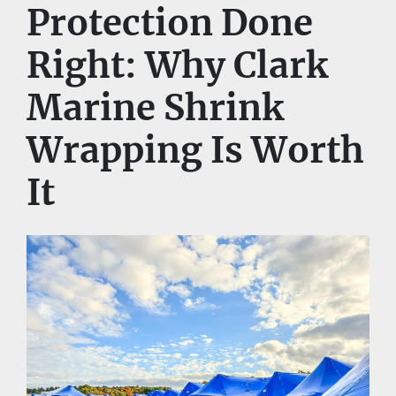
Protection Done 
Right: Why Clark 
Marine Shrink 
Wrapping Is Worth 
It