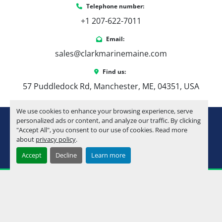
Telephone number:
+1 207-622-7011
Email:
sales@clarkmarinemaine.com
Find us:
57 Puddledock Rd, Manchester, ME, 04351, USA
We use cookies to enhance your browsing experience, serve
youtube
instagram
facebook
personalized ads or content, and analyze our traffic. By clicking
"Accept All", you consent to our use of cookies. Read more
about
privacy policy
.
Machinio System
website by
Machinio
Accept
Decline
Learn more
Manage Cookies