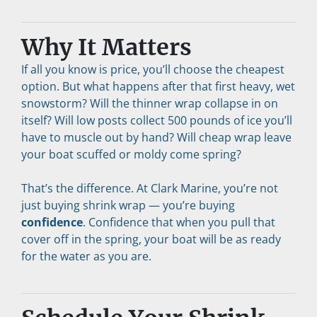
Why It Matters
If all you know is price, you’ll choose the cheapest 
option. But what happens after that first heavy, wet 
snowstorm? Will the thinner wrap collapse in on 
itself? Will low posts collect 500 pounds of ice you’ll 
have to muscle out by hand? Will cheap wrap leave 
your boat scuffed or moldy come spring?
That’s the difference. At Clark Marine, you’re not 
just buying shrink wrap — you’re buying 
confidence
. Confidence that when you pull that 
cover off in the spring, your boat will be as ready 
for the water as you are.