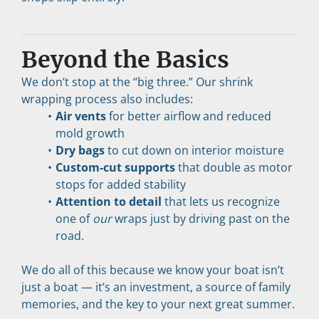
Beyond the Basics
We don’t stop at the “big three.” Our shrink 
wrapping process also includes:
Air vents
 for better airflow and reduced 
mold growth
Dry bags
 to cut down on interior moisture
Custom-cut supports
 that double as motor 
stops for added stability
Attention to detail
 that lets us recognize 
one of 
our
 wraps just by driving past on the 
road.
We do all of this because we know your boat isn’t 
just a boat — it’s an investment, a source of family 
memories, and the key to your next great summer.