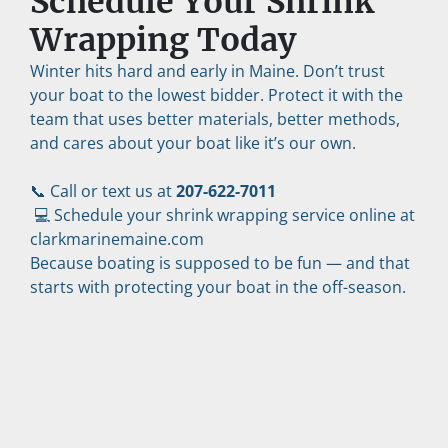
Schedule Your Shrink 
Wrapping Today
Winter hits hard and early in Maine. Don’t trust 
your boat to the lowest bidder. Protect it with the 
team that uses better materials, better methods, 
and cares about your boat like it’s our own.
📞 Call or text us at 
207-622-7011
 💻 Schedule your shrink wrapping service online at 
clarkmarinemaine.com
Because boating is supposed to be fun — and that 
starts with protecting your boat in the off-season.