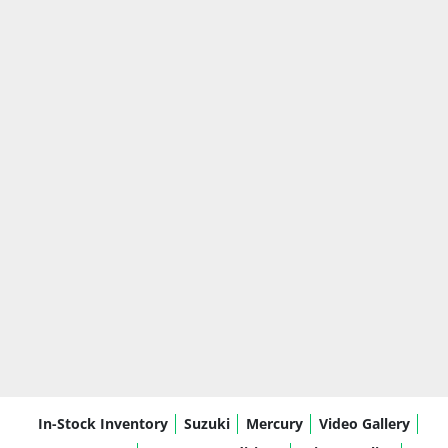
In-Stock Inventory
Suzuki
Mercury
Video Gallery