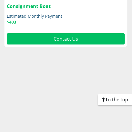
Consignment Boat
Estimated Monthly Payment
$403
Contact Us
To the top