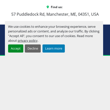
Find us:
57 Puddledock Rd, Manchester, ME, 04351, USA
We use cookies to enhance your browsing experience, serve
youtube
instagram
facebook
personalized ads or content, and analyze our traffic. By clicking
"Accept All", you consent to our use of cookies. Read more
about
privacy policy
.
Machinio System
website by
Machinio
Accept
Decline
Learn more
Manage Cookies