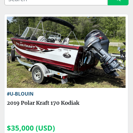
Sort by
Price
, USD
Apply
Clear
Engine Make
Engine Type
#U-BLOUIN
2019 Polar Kraft 170 Kodiak
$35,000 (USD)