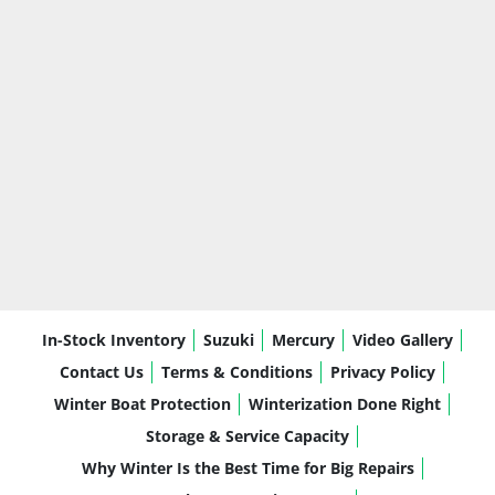
In-Stock Inventory
Suzuki
Mercury
Video Gallery
Contact Us
Terms & Conditions
Privacy Policy
Winter Boat Protection
Winterization Done Right
Storage & Service Capacity
Why Winter Is the Best Time for Big Repairs