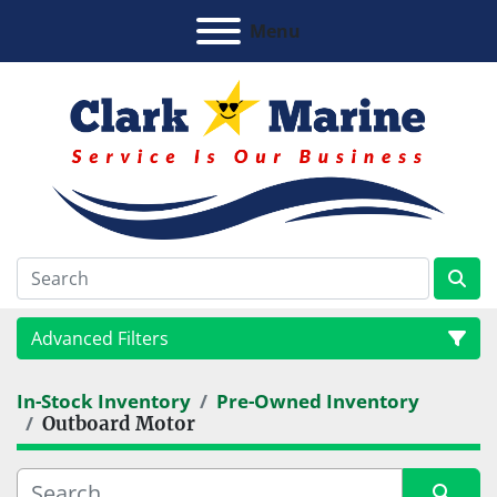
Menu
Advanced Filters
In-Stock Inventory
Pre-Owned Inventory
Category
Outboard Motor
Manufacturer