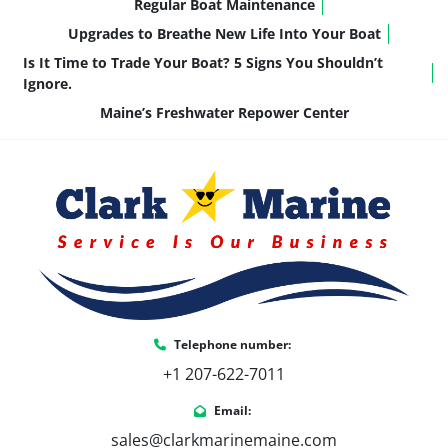
Regular Boat Maintenance
Upgrades to Breathe New Life Into Your Boat
Is It Time to Trade Your Boat? 5 Signs You Shouldn’t
Ignore.
Maine’s Freshwater Repower Center
Telephone number:
+1 207-622-7011
Email:
sales@clarkmarinemaine.com