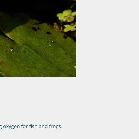
g oxygen for fish and frogs.