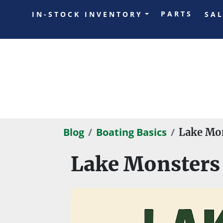
PARTS
IN-STOCK INVENTORY
SA
Blog
Boating Basics
Lake Mon
Lake Monsters 