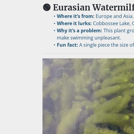
🟢 Eurasian Watermilf
Where it’s from:
 Europe and Asia.
Where it lurks:
 Cobbossee Lake, 
Why it’s a problem:
 This plant gr
make swimming unpleasant.
Fun fact:
 A single piece the size o