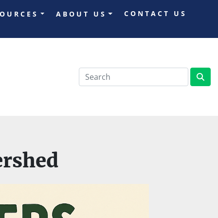
CONTACT US
SOURCES
ABOUT US
ershed