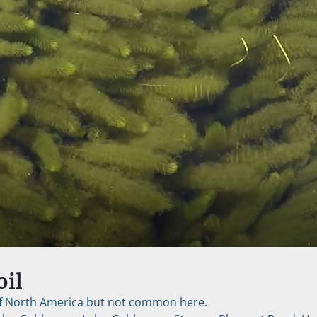
oil
 of North America but not common here.