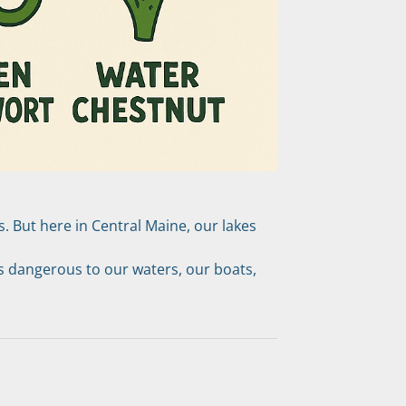
 But here in Central Maine, our lakes 
 dangerous to our waters, our boats, 