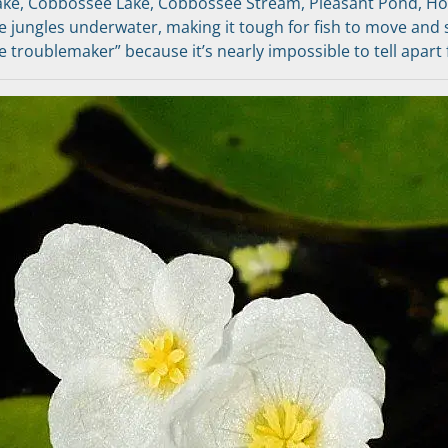
ke, Cobbossee Lake, Cobbossee Stream, Pleasant Pond, Ho
se jungles underwater, making it tough for fish to move and 
ike troublemaker” because it’s nearly impossible to tell apart