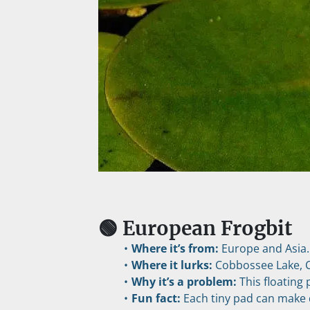
🟢 European Frogbit
Where it’s from:
 Europe and Asia.
Where it lurks:
 Cobbossee Lake, 
Why it’s a problem:
 This floating
Fun fact:
 Each tiny pad can make do