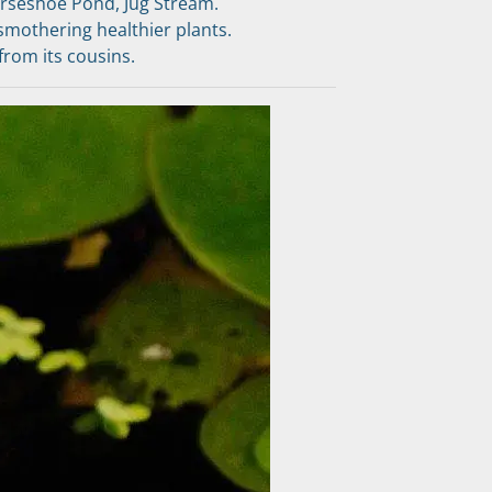
rseshoe Pond, Jug Stream.
smothering healthier plants.
 from its cousins.