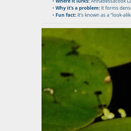
Where it lurks:
 Annabessacook La
Why it’s a problem:
 It forms den
Fun fact:
 It’s known as a “look-al