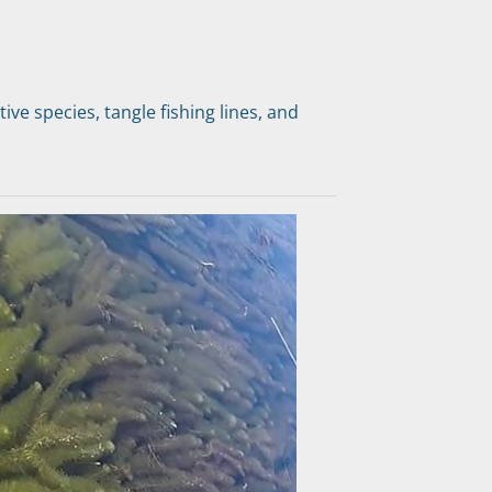
ve species, tangle fishing lines, and 