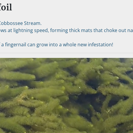
oil
Cobbossee Stream.
ows at lightning speed, forming thick mats that choke out nati
f a fingernail can grow into a whole new infestation!