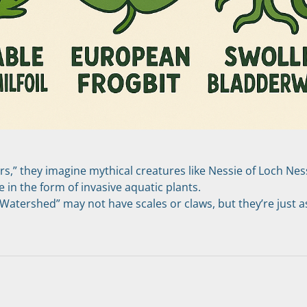
,” they imagine mythical creatures like Nessie of Loch Ness.
in the form of invasive aquatic plants.
atershed” may not have scales or claws, but they’re just as
s