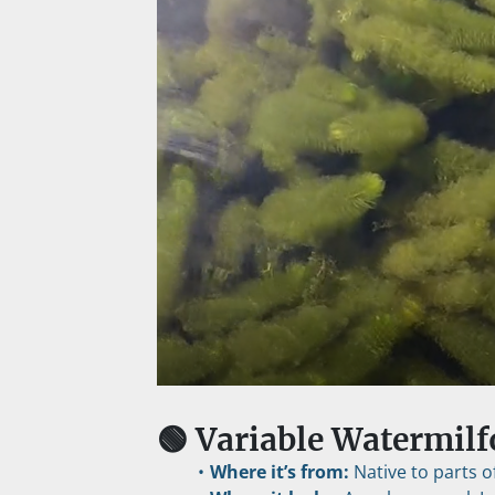
🟢 Variable Watermilf
Where it’s from:
 Native to parts