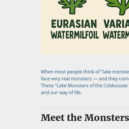
When most people think of “lake monsters
face very real monsters — and they come 
These “Lake Monsters of the Cobbossee W
and our way of life.
Meet the Monster