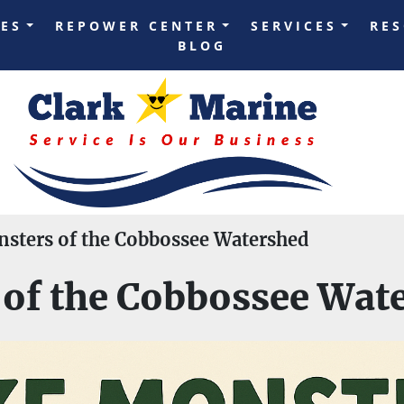
LES
REPOWER CENTER
SERVICES
RE
BLOG
sters of the Cobbossee Watershed
of the Cobbossee Wat