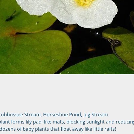
Cobbossee Stream, Horseshoe Pond, Jug Stream.
 plant forms lily pad–like mats, blocking sunlight and reducin
zens of baby plants that float away like little rafts!