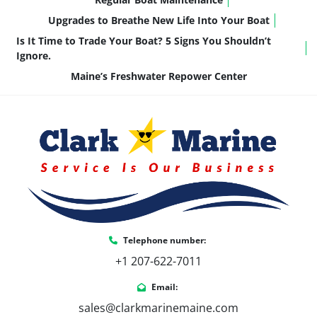
Upgrades to Breathe New Life Into Your Boat
Is It Time to Trade Your Boat? 5 Signs You Shouldn’t
Ignore.
Maine’s Freshwater Repower Center
Telephone number:
+1 207-622-7011
Email:
sales@clarkmarinemaine.com