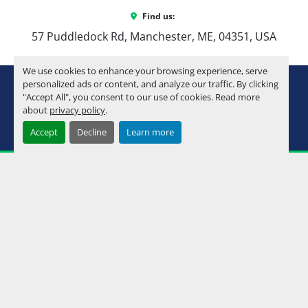
Find us:
57 Puddledock Rd, Manchester, ME, 04351, USA
We use cookies to enhance your browsing experience, serve
youtube
instagram
facebook
personalized ads or content, and analyze our traffic. By clicking
"Accept All", you consent to our use of cookies. Read more
about
privacy policy
.
Machinio System
website by
Machinio
Accept
Decline
Learn more
Manage Cookies