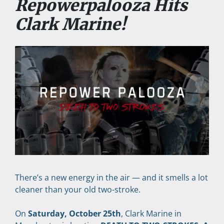
Repowerpalooza Hits 
Clark Marine!
There’s a new energy in the air — and it smells a lot 
cleaner than your old two-stroke.
On 
Saturday, October 25th
, Clark Marine in 