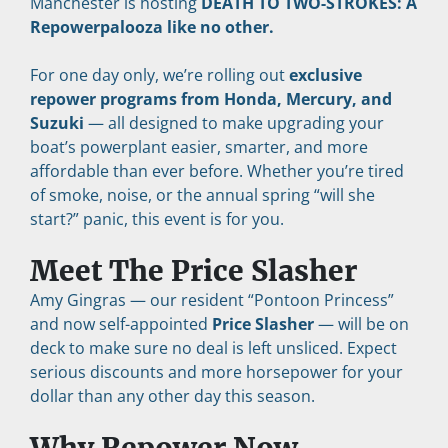
Manchester is hosting 
DEATH TO TWO-STROKES: A 
Repowerpalooza like no other.
For one day only, we’re rolling out 
exclusive 
repower programs from Honda, Mercury, and 
Suzuki
 — all designed to make upgrading your 
boat’s powerplant easier, smarter, and more 
affordable than ever before. Whether you’re tired 
of smoke, noise, or the annual spring “will she 
start?” panic, this event is for you.
Meet The Price Slasher
Amy Gingras — our resident “Pontoon Princess” 
and now self-appointed 
Price Slasher
 — will be on 
deck to make sure no deal is left unsliced. Expect 
serious discounts and more horsepower for your 
dollar than any other day this season.