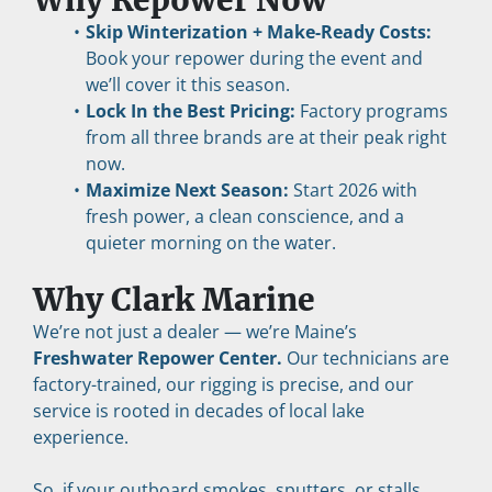
Why Repower Now
Skip Winterization + Make-Ready Costs:
Book your repower during the event and 
we’ll cover it this season.
Lock In the Best Pricing:
 Factory programs 
from all three brands are at their peak right 
now.
Maximize Next Season:
 Start 2026 with 
fresh power, a clean conscience, and a 
quieter morning on the water.
Why Clark Marine
We’re not just a dealer — we’re Maine’s 
Freshwater Repower Center.
 Our technicians are 
factory-trained, our rigging is precise, and our 
service is rooted in decades of local lake 
experience.
So, if your outboard smokes, sputters, or stalls, 