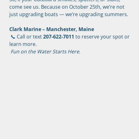
come see us. Because on October 25th, we’re not 
just upgrading boats — we’re upgrading summers.
Clark Marine – Manchester, Maine
 📞 Call or text 
207-622-7011
 to reserve your spot or 
learn more.
Fun on the Water Starts Here.