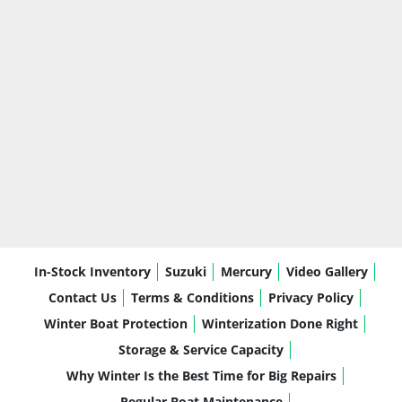
In-Stock Inventory
Suzuki
Mercury
Video Gallery
Contact Us
Terms & Conditions
Privacy Policy
Winter Boat Protection
Winterization Done Right
Storage & Service Capacity
Why Winter Is the Best Time for Big Repairs
Regular Boat Maintenance