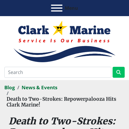
Menu
Blog
News & Events
Death to Two-Strokes: Repowerpalooza Hits
Clark Marine!
Death to Two-Strokes: 