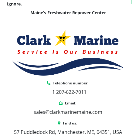
Ignore.
Maine’s Freshwater Repower Center
Telephone number:
+1 207-622-7011
Email:
sales@clarkmarinemaine.com
Find us:
57 Puddledock Rd, Manchester, ME, 04351, USA