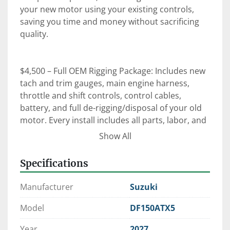
your new motor using your existing controls, 
saving you time and money without sacrificing 
quality.

$4,500 – Full OEM Rigging Package: Includes new 
tach and trim gauges, main engine harness, 
throttle and shift controls, control cables, 
battery, and full de-rigging/disposal of your old 
motor. Every install includes all parts, labor, and 
an on-the-water orientation with our certified 
Show All
technicians.

Specifications
⚙️ Expert Rigging. Factory-Trained Techs. OEM 
Manufacturer
Suzuki
Parts.

 When it comes to reliability, performance, and 
Model
DF150ATX5
peace of mind—trust Clark Marine to get it right 
Year
2027