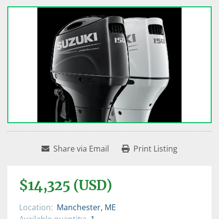
Share via Email
Print Listing
$14,325 (USD)
Location:
Manchester, ME