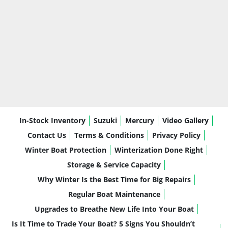
In-Stock Inventory
Suzuki
Mercury
Video Gallery
Contact Us
Terms & Conditions
Privacy Policy
Winter Boat Protection
Winterization Done Right
Storage & Service Capacity
Why Winter Is the Best Time for Big Repairs
Regular Boat Maintenance
Upgrades to Breathe New Life Into Your Boat
Is It Time to Trade Your Boat? 5 Signs You Shouldn’t