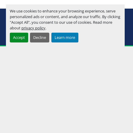
We use cookies to enhance your browsing experience, serve
youtube
instagram
facebook
personalized ads or content, and analyze our traffic. By clicking
"Accept All", you consent to our use of cookies. Read more
about
privacy policy
.
Machinio System
website by
Machinio
Accept
Decline
Learn more
Manage Cookies