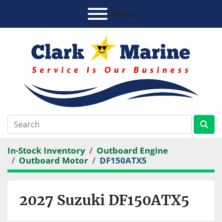
Menu
In-Stock Inventory
Outboard Engine
Outboard Motor
DF150ATX5
2027 Suzuki DF150ATX5