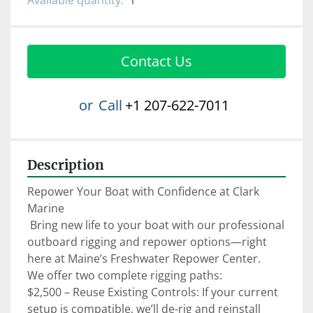
Available quantity:
1
Contact Us
or
Call
+1 207-622-7011
Description
Repower Your Boat with Confidence at Clark 
Marine

 Bring new life to your boat with our professional 
outboard rigging and repower options—right 
here at Maine’s Freshwater Repower Center.

We offer two complete rigging paths:

$2,500 – Reuse Existing Controls: If your current 
setup is compatible, we’ll de-rig and reinstall 