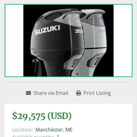
Share via Email
Print Listing
$29,575 (USD)
Location:
Manchester, ME