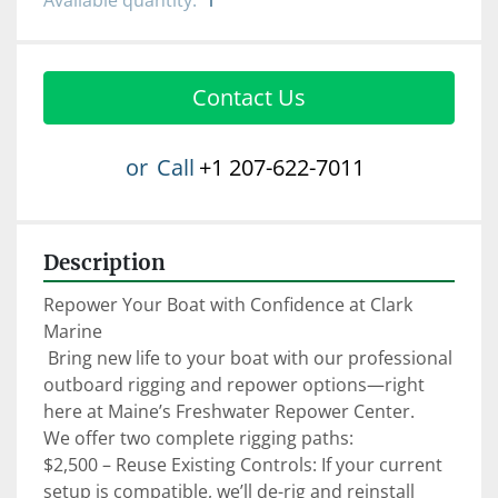
Available quantity:
1
Contact Us
or
Call
+1 207-622-7011
Description
Repower Your Boat with Confidence at Clark 
Marine

 Bring new life to your boat with our professional 
outboard rigging and repower options—right 
here at Maine’s Freshwater Repower Center.

We offer two complete rigging paths:

$2,500 – Reuse Existing Controls: If your current 
setup is compatible, we’ll de-rig and reinstall 