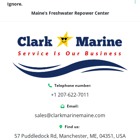
Ignore.
Maine’s Freshwater Repower Center
Telephone number:
+1 207-622-7011
Email:
sales@clarkmarinemaine.com
Find us:
57 Puddledock Rd, Manchester, ME, 04351, USA