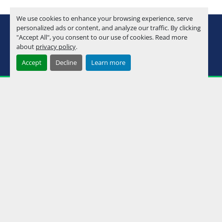
We use cookies to enhance your browsing experience, serve
youtube
instagram
facebook
personalized ads or content, and analyze our traffic. By clicking
"Accept All", you consent to our use of cookies. Read more
about
privacy policy
.
Machinio System
website by
Machinio
Accept
Decline
Learn more
Manage Cookies