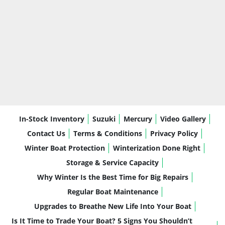
In-Stock Inventory
Suzuki
Mercury
Video Gallery
Contact Us
Terms & Conditions
Privacy Policy
Winter Boat Protection
Winterization Done Right
Storage & Service Capacity
Why Winter Is the Best Time for Big Repairs
Regular Boat Maintenance
Upgrades to Breathe New Life Into Your Boat
Is It Time to Trade Your Boat? 5 Signs You Shouldn’t