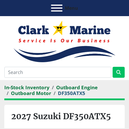
Menu
In-Stock Inventory
Outboard Engine
Outboard Motor
DF350ATX5
2027 Suzuki DF350ATX5