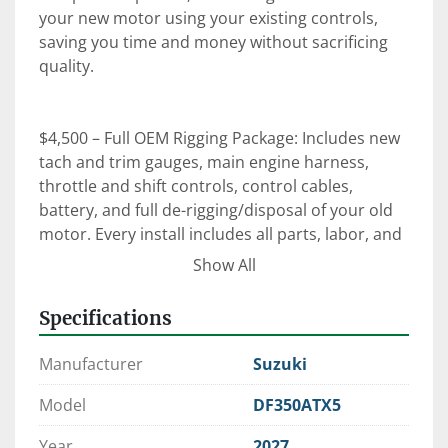
your new motor using your existing controls, 
saving you time and money without sacrificing 
quality.

$4,500 – Full OEM Rigging Package: Includes new 
tach and trim gauges, main engine harness, 
throttle and shift controls, control cables, 
battery, and full de-rigging/disposal of your old 
motor. Every install includes all parts, labor, and 
an on-the-water orientation with our certified 
Show All
technicians.

Specifications
⚙️ Expert Rigging. Factory-Trained Techs. OEM 
Manufacturer
Suzuki
Parts.

 When it comes to reliability, performance, and 
Model
DF350ATX5
peace of mind—trust Clark Marine to get it right 
Year
2027