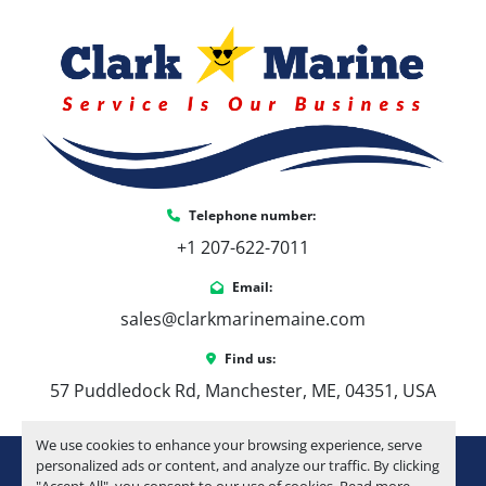
Telephone number:
+1 207-622-7011
Email:
sales@clarkmarinemaine.com
Find us:
57 Puddledock Rd, Manchester, ME, 04351, USA
We use cookies to enhance your browsing experience, serve
youtube
instagram
facebook
personalized ads or content, and analyze our traffic. By clicking
"Accept All", you consent to our use of cookies. Read more