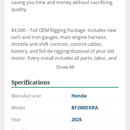
saving you time and money without sacrificing 
quality.

$4,500 – Full OEM Rigging Package: Includes new 
tach and trim gauges, main engine harness, 
throttle and shift controls, control cables, 
battery, and full de-rigging/disposal of your old 
motor. Every install includes all parts, labor, and 
an on-the-water orientation with our certified 
Show All
technicians.

Specifications
⚙️ Expert Rigging. Factory-Trained Techs. OEM 
Manufacturer
Honda
Parts.

 When it comes to reliability, performance, and 
Model
BF200DXRA
peace of mind—trust Clark Marine to get it right 
Year
2025
the first time.

📍 Manchester, Maine | 💻 