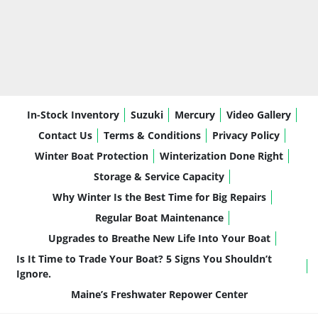
In-Stock Inventory
Suzuki
Mercury
Video Gallery
Contact Us
Terms & Conditions
Privacy Policy
Winter Boat Protection
Winterization Done Right
Storage & Service Capacity
Why Winter Is the Best Time for Big Repairs
Regular Boat Maintenance
Upgrades to Breathe New Life Into Your Boat
Is It Time to Trade Your Boat? 5 Signs You Shouldn’t
Ignore.
Maine’s Freshwater Repower Center