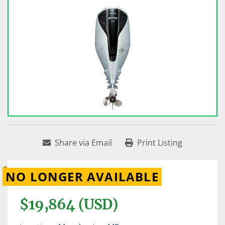
Share via Email
Print Listing
NO LONGER AVAILABLE
$19,864 (USD)