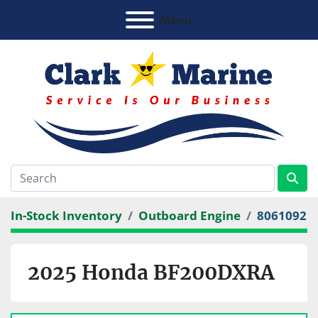
Menu
In-Stock Inventory
Outboard Engine
8061092
2025 Honda BF200DXRA