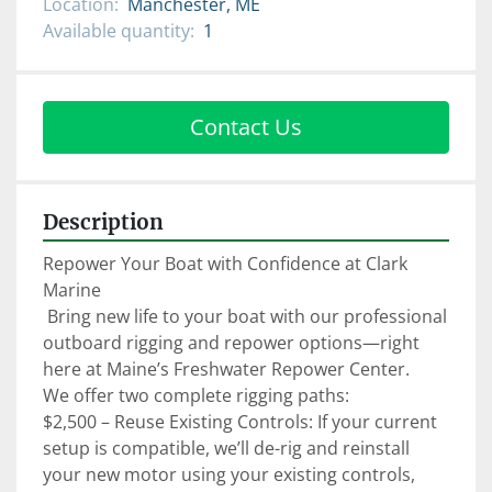
Location:
Manchester, ME
Available quantity:
1
Contact Us
Description
Repower Your Boat with Confidence at Clark 
Marine

 Bring new life to your boat with our professional 
outboard rigging and repower options—right 
here at Maine’s Freshwater Repower Center.

We offer two complete rigging paths:

$2,500 – Reuse Existing Controls: If your current 
setup is compatible, we’ll de-rig and reinstall 
your new motor using your existing controls, 