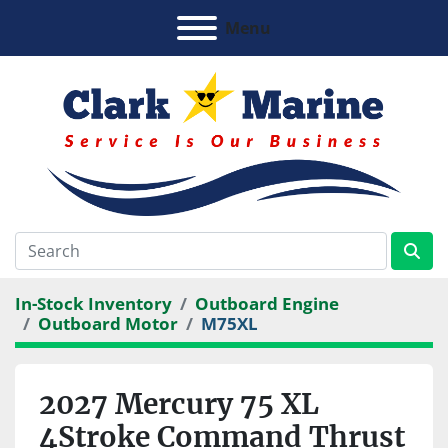
Menu
In-Stock Inventory
Outboard Engine
Outboard Motor
M75XL
2027 Mercury 75 XL
4Stroke Command Thrust