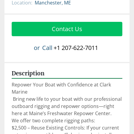
Location:
Manchester, ME
Contact Us
or
Call
+1 207-622-7011
Description
Repower Your Boat with Confidence at Clark 
Marine

 Bring new life to your boat with our professional 
outboard rigging and repower options—right 
here at Maine’s Freshwater Repower Center.

We offer two complete rigging paths:

$2,500 – Reuse Existing Controls: If your current 