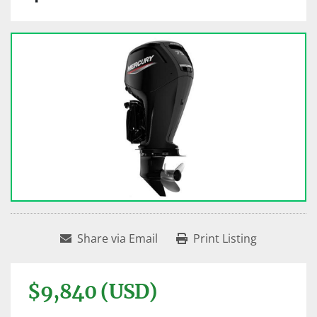
Share via Email
Print Listing
$9,840 (USD)