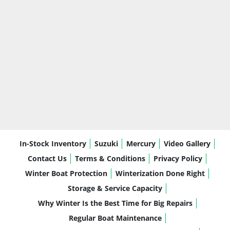
In-Stock Inventory
Suzuki
Mercury
Video Gallery
Contact Us
Terms & Conditions
Privacy Policy
Winter Boat Protection
Winterization Done Right
Storage & Service Capacity
Why Winter Is the Best Time for Big Repairs
Regular Boat Maintenance