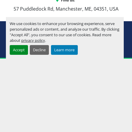
Find us:
57 Puddledock Rd, Manchester, ME, 04351, USA
We use cookies to enhance your browsing experience, serve
youtube
instagram
facebook
personalized ads or content, and analyze our traffic. By clicking
"Accept All", you consent to our use of cookies. Read more
about
privacy policy
.
Machinio System
website by
Machinio
Accept
Decline
Learn more
Manage Cookies