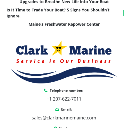
Upgrades to Breathe New Life Into Your Boat
Is It Time to Trade Your Boat? 5 Signs You Shouldn’t
Ignore.
Maine’s Freshwater Repower Center
Telephone number:
+1 207-622-7011
Email:
sales@clarkmarinemaine.com