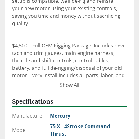
setup is compatible, we’ll de-rig and reinstall 
your new motor using your existing controls, 
saving you time and money without sacrificing 
quality.

$4,500 – Full OEM Rigging Package: Includes new 
tach and trim gauges, main engine harness, 
throttle and shift controls, control cables, 
battery, and full de-rigging/disposal of your old 
motor. Every install includes all parts, labor, and 
an on-the-water orientation with our certified 
Show All
technicians.

Specifications
⚙️ Expert Rigging. Factory-Trained Techs. OEM 
Manufacturer
Mercury
Parts.

75 XL 4Stroke Command
 When it comes to reliability, performance, and 
Model
Thrust
peace of mind—trust Clark Marine to get it right 