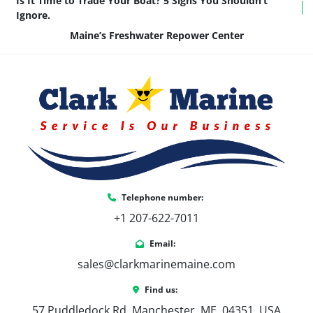
Is It Time to Trade Your Boat? 5 Signs You Shouldn’t
Ignore.
Maine’s Freshwater Repower Center
Telephone number:
+1 207-622-7011
Email:
sales@clarkmarinemaine.com
Find us:
57 Puddledock Rd, Manchester, ME, 04351, USA