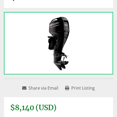
Share via Email
Print Listing
$8,140 (USD)