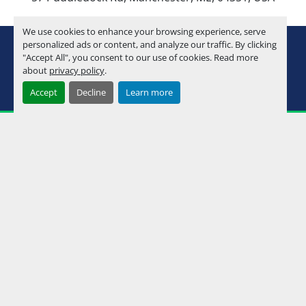
We use cookies to enhance your browsing experience, serve
youtube
instagram
facebook
personalized ads or content, and analyze our traffic. By clicking
"Accept All", you consent to our use of cookies. Read more
about
privacy policy
.
Machinio System
website by
Machinio
Accept
Decline
Learn more
Manage Cookies