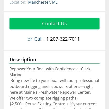
Location:
Manchester, ME
Contact Us
or
Call
+1 207-622-7011
Description
Repower Your Boat with Confidence at Clark 
Marine

 Bring new life to your boat with our professional 
outboard rigging and repower options—right 
here at Maine’s Freshwater Repower Center.

We offer two complete rigging paths:

$2,500 – Reuse Existing Controls: If your current 