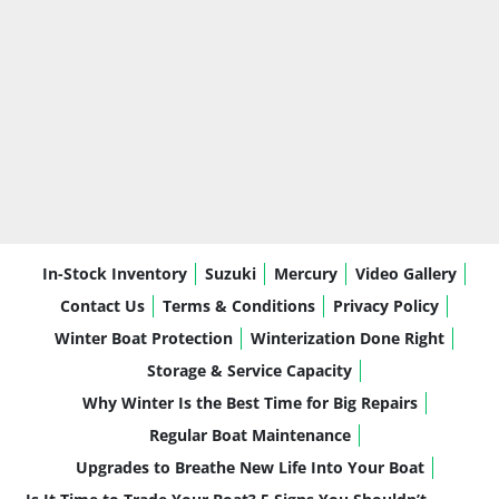
In-Stock Inventory
Suzuki
Mercury
Video Gallery
Contact Us
Terms & Conditions
Privacy Policy
Winter Boat Protection
Winterization Done Right
Storage & Service Capacity
Why Winter Is the Best Time for Big Repairs
Regular Boat Maintenance
Upgrades to Breathe New Life Into Your Boat