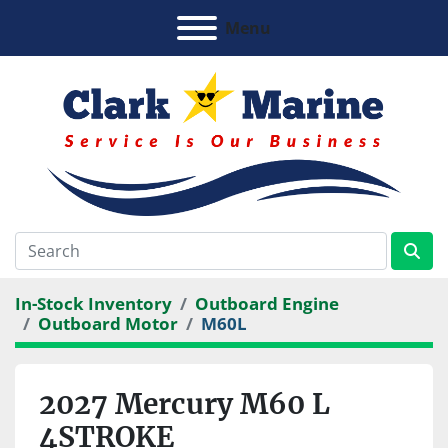
Menu
In-Stock Inventory
Outboard Engine
Outboard Motor
M60L
2027 Mercury M60 L
4STROKE