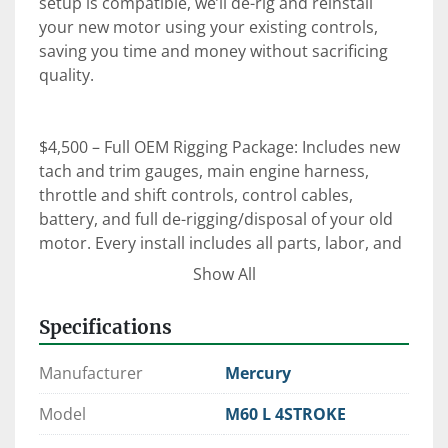
setup is compatible, we’ll de-rig and reinstall 
your new motor using your existing controls, 
saving you time and money without sacrificing 
quality.

$4,500 – Full OEM Rigging Package: Includes new 
tach and trim gauges, main engine harness, 
throttle and shift controls, control cables, 
battery, and full de-rigging/disposal of your old 
motor. Every install includes all parts, labor, and 
an on-the-water orientation with our certified 
Show All
technicians.

Specifications
⚙️ Expert Rigging. Factory-Trained Techs. OEM 
Manufacturer
Mercury
Parts.

 When it comes to reliability, performance, and 
Model
M60 L 4STROKE
peace of mind—trust Clark Marine to get it right 