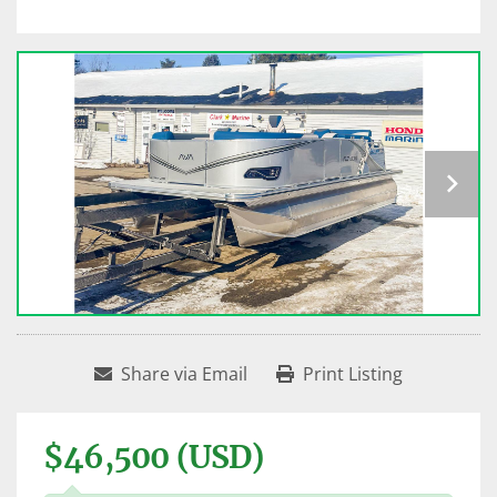
Share via Email
Print Listing
$46,500 (USD)