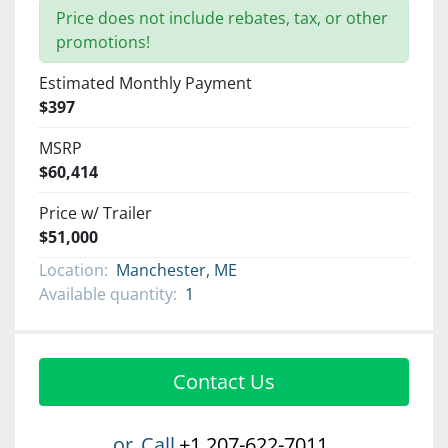
Price does not include rebates, tax, or other
promotions!
Estimated Monthly Payment
$397
MSRP
$60,414
Price w/ Trailer
$51,000
Location:
Manchester, ME
Available quantity:
1
Contact Us
or
Call
+1 207-622-7011