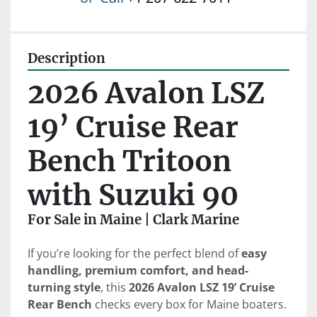
Description
2026 Avalon LSZ 
19’ Cruise Rear 
Bench Tritoon 
with Suzuki 90
For Sale in Maine | Clark Marine
If you’re looking for the perfect blend of 
easy 
handling, premium comfort, and head-
turning style
, this 
2026 Avalon LSZ 19’ Cruise 
Rear Bench
 checks every box for Maine boaters.