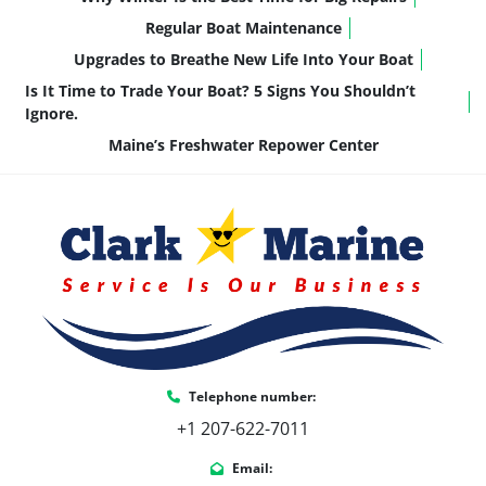
4 HPP Performance Fins
Regular Boat Maintenance
Solid Side Keels
Upgrades to Breathe New Life Into Your Boat
Nose Cone Bottom Keel
👉 Translation: 
better planing, tighter 
Is It Time to Trade Your Boat? 5 Signs You Shouldn’t
handling, and a smoother ride in chop
—huge 
Ignore.
for places like Cobbossee, Messalonskee, and 
Maine’s Freshwater Repower Center
beyond.
🧠 Smart, Functional Upgrades
This build isn’t just pretty—it’s practical:
Premium Battery Switch
Seat Covers for protection and longevity
Under-seat floor matting for easier 
cleaning
Telephone number:
Pre-rigged for Suzuki (clean, factory-
+1 207-622-7011
integrated setup)
Email: