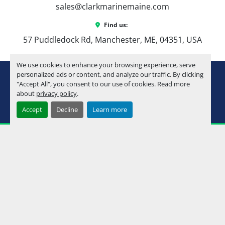
🌊 Best For
sales@clarkmarinemaine.com
First-time boat buyers who want to do it 
Find us:
right the first time
57 Puddledock Rd, Manchester, ME, 04351, USA
Families looking for a manageable, 
versatile pontoon
We use cookies to enhance your browsing experience, serve
Couples upgrading from older or smaller 
youtube
instagram
facebook
personalized ads or content, and analyze our traffic. By clicking
setups
"Accept All", you consent to our use of cookies. Read more
Anyone who wants 
luxury feel without 
about
privacy policy
.
Machinio System
website by
Machinio
stepping into a 23–25’ price point
Accept
Decline
Learn more
Manage Cookies
💰 Why Buy from Clark 
Marine?
At Clark Marine, we don’t just sell boats—we help 
you build the right one for how you actually use 
the water.
In-house financing available
Local service + rigging support
Maine’s freshwater pontoon specialists