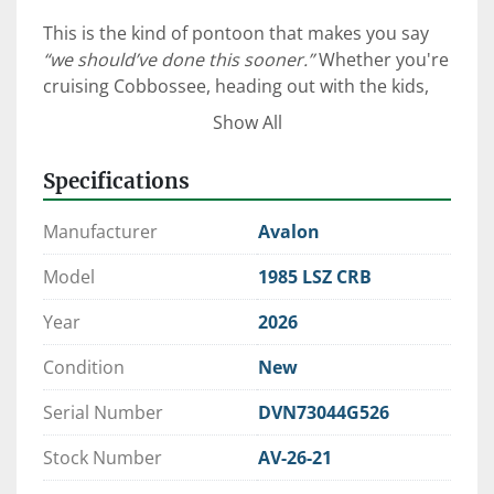
This is the kind of pontoon that makes you say 
“we should’ve done this sooner.”
 Whether you're 
cruising Cobbossee, heading out with the kids, 
or anchoring up for a quiet sunset—this layout 
Show All
just works.
Specifications
⚓ Why This Avalon LSZ Stands 
Manufacturer
Avalon
Out
Model
1985 LSZ CRB
Avalon’s LSZ series is known for delivering 
Year
2026
luxury without overcomplication
, and this 
Condition
New
build takes it a step further with thoughtful 
upgrades that matter on the water:
Serial Number
DVN73044G526
19’ Cruise Rear Bench Layout
 – Simple, 
Stock Number
AV-26-21
social, and perfect for families