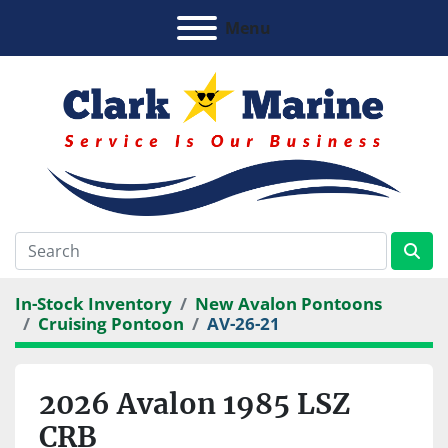
Menu
In-Stock Inventory
New Avalon Pontoons
Cruising Pontoon
AV-26-21
2026 Avalon 1985 LSZ
CRB