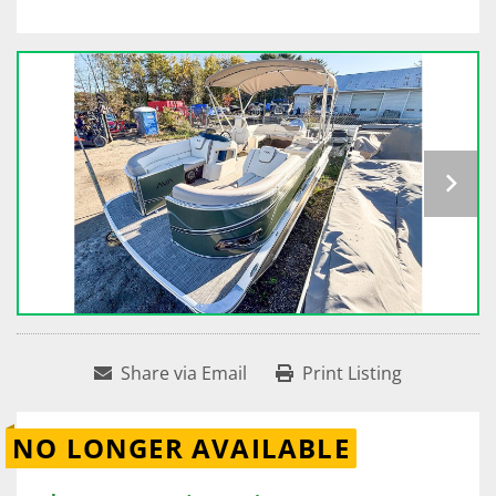
Share via Email
Print Listing
NO LONGER AVAILABLE