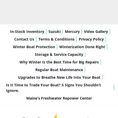
performance for cruising, tubing, and 
everyday use
Fuel Efficiency:
 Designed to maximize 
time on the water without excessive fuel 
consumption
In-Stock Inventory
Suzuki
Mercury
Video Gallery
Quiet, Smooth Operation:
 Comfortable 
for long days with family and friends
Contact Us
Terms & Conditions
Privacy Policy
Low Maintenance Ownership:
Winter Boat Protection
Winterization Done Right
Straightforward, dependable, and easy to 
Storage & Service Capacity
service
Why Winter Is the Best Time for Big Repairs
Confidence for All Experience Levels:
Regular Boat Maintenance
Predictable and easy to operate
It’s a motor that delivers exactly what most 
Upgrades to Breathe New Life Into Your Boat
boaters need—without unnecessary complexity.
Is It Time to Trade Your Boat? 5 Signs You Shouldn’t
Ignore.
Maine’s Freshwater Repower Center
Key Features & Highlights
This LSZ 21’ Elite is equipped with upgrades that 
enhance comfort, usability, and performance: