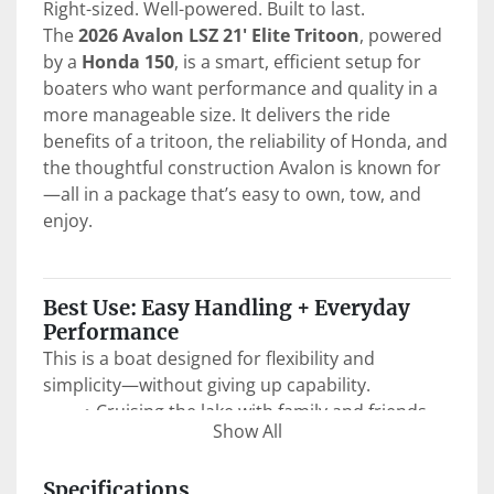
Right-sized. Well-powered. Built to last.
The 
2026 Avalon LSZ 21' Elite Tritoon
, powered 
by a 
Honda 150
, is a smart, efficient setup for 
boaters who want performance and quality in a 
more manageable size. It delivers the ride 
benefits of a tritoon, the reliability of Honda, and 
the thoughtful construction Avalon is known for
—all in a package that’s easy to own, tow, and 
enjoy.
Best Use: Easy Handling + Everyday 
Performance
This is a boat designed for flexibility and 
simplicity—without giving up capability.
Cruising the lake with family and friends
Show All
Anchoring up for swimming and relaxing
Light watersports like tubing with 
Specifications
confidence