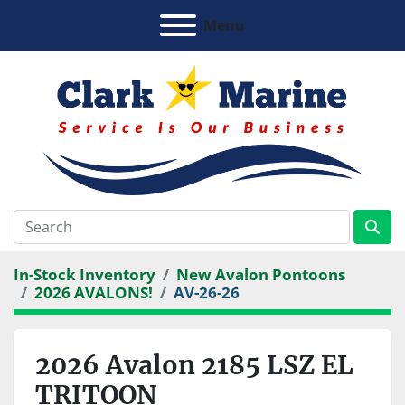
Menu
In-Stock Inventory
New Avalon Pontoons
2026 AVALONS!
AV-26-26
2026 Avalon 2185 LSZ EL
TRITOON