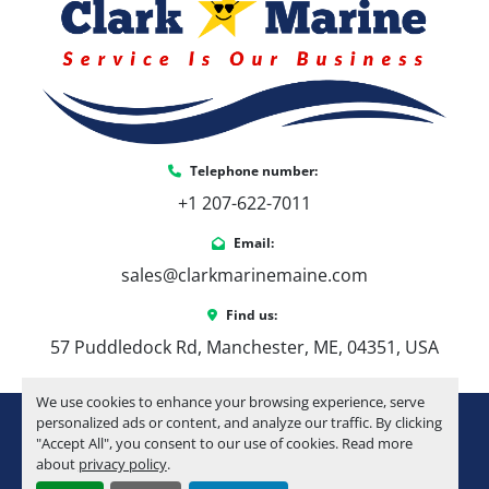
21’ Elite Floorplan
 – A perfect balance of 
space and maneuverability
Sport Performance Tritoon Package + 6 
HPP Fins
 – Improved lift, tracking, and ride 
quality
LSZ Platinum Edition Package
 – Elevated 
Telephone number:
fit, finish, and overall refinement
+1 207-622-7011
Luna Sand Flooring
 – Durable, low-
maintenance, and comfortable underfoot
Email:
Cream White Interior Package
 – Clean, 
sales@clarkmarinemaine.com
bright look with a classic feel
Tilt-Out Trash Compartment
 – Simple, 
Find us:
practical convenience
57 Puddledock Rd, Manchester, ME, 04351, USA
Privacy Station Curtain
 – Added usability 
for longer days on the water
We use cookies to enhance your browsing experience, serve
Full Keel Package (Side + Nose Cone 
youtube
instagram
facebook
personalized ads or content, and analyze our traffic. By clicking
Keels)
 – Enhanced durability and tracking
"Accept All", you consent to our use of cookies. Read more
Upgraded Huron Steering Wheel
 – 
about
privacy policy
.
Machinio System
website by
Machinio