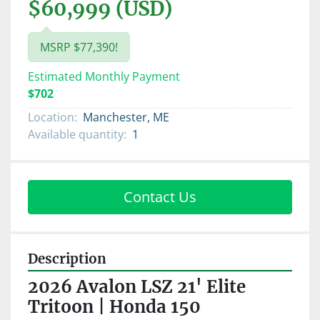
$60,999 (USD)
MSRP $77,390!
Estimated Monthly Payment
$702
Location:
Manchester, ME
Available quantity:
1
Contact Us
Description
2026 Avalon LSZ 21' Elite 
Tritoon | Honda 150