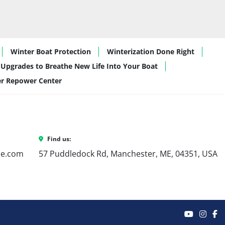
Winter Boat Protection
Winterization Done Right
Upgrades to Breathe New Life Into Your Boat
er Repower Center
Find us:
ne.com
57 Puddledock Rd, Manchester, ME, 04351, USA
youtube
inst
f