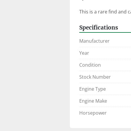
This is a rare find and 
Specifications
Manufacturer
Year
Condition
Stock Number
Engine Type
Engine Make
Horsepower