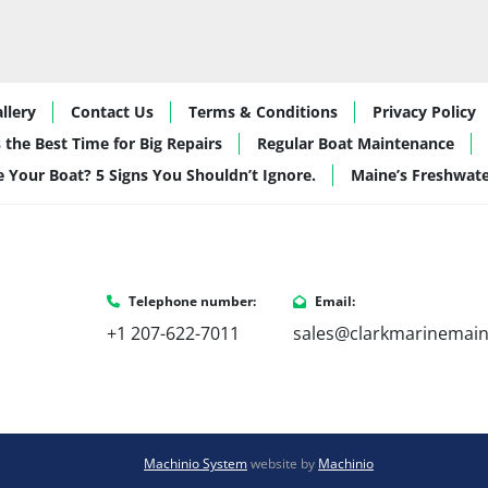
llery
Contact Us
Terms & Conditions
Privacy Policy
 the Best Time for Big Repairs
Regular Boat Maintenance
de Your Boat? 5 Signs You Shouldn’t Ignore.
Maine’s Freshwat
Telephone number:
Email:
+1 207-622-7011
sales@clarkmarinemai
Machinio System
website by
Machinio