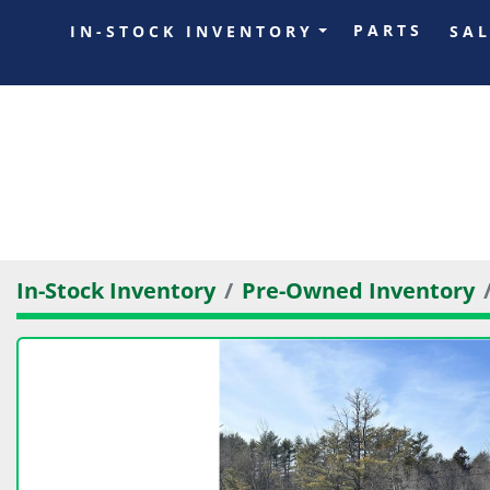
PARTS
IN-STOCK INVENTORY
SA
In-Stock Inventory
Pre-Owned Inventory