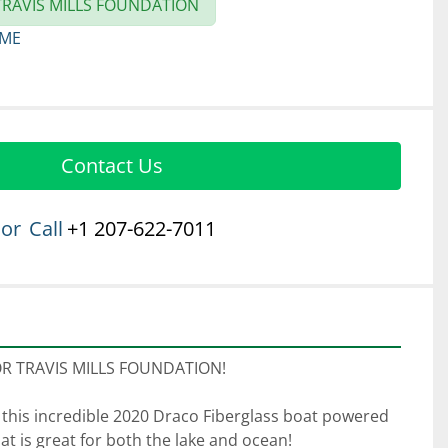
RAVIS MILLS FOUNDATION
 ME
Contact Us
or
Call
+1 207-622-7011
 TRAVIS MILLS FOUNDATION! 
 this incredible 2020 Draco Fiberglass boat powered 
at is great for both the lake and ocean! 