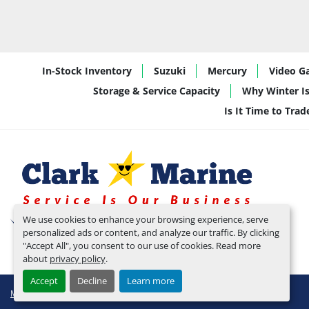
In-Stock Inventory
Suzuki
Mercury
Video Ga
Storage & Service Capacity
Why Winter Is
Is It Time to Tra
We use cookies to enhance your browsing experience, serve
personalized ads or content, and analyze our traffic. By clicking
"Accept All", you consent to our use of cookies. Read more
about
privacy policy
.
Accept
Decline
Learn more
Manage Cookies