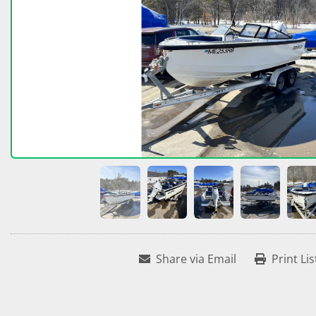
Share via Email
Print Lis