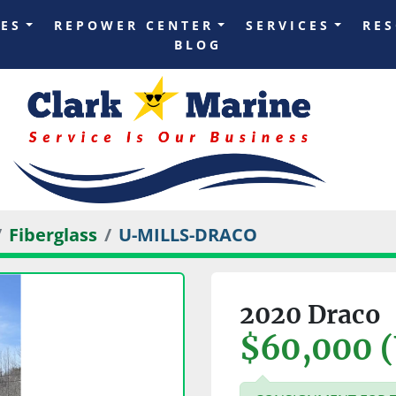
LES
REPOWER CENTER
SERVICES
RE
BLOG
Fiberglass
U-MILLS-DRACO
2020 Draco
$60,000 