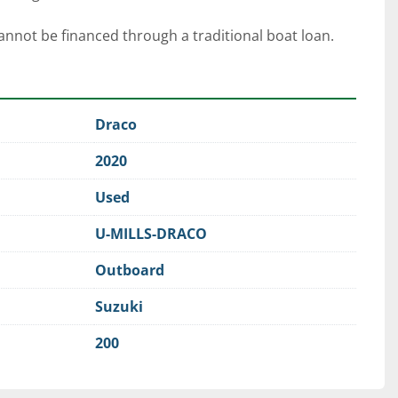
cannot be financed through a traditional boat loan. 
Draco
2020
Used
U-MILLS-DRACO
Outboard
Suzuki
200