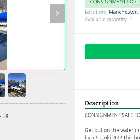
CONSIGNMENT FOR T
Location:
Manchester,
Available quantity:
1
Description
ting
CONSIGNMENT SALE FOR
Get out on the water in
by a Suzuki 200! This bo