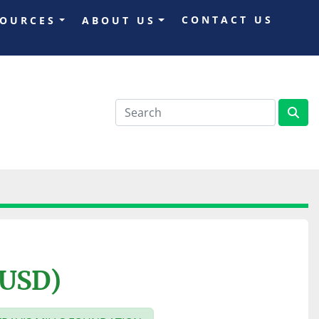
CONTACT US
SOURCES
ABOUT US
(USD)