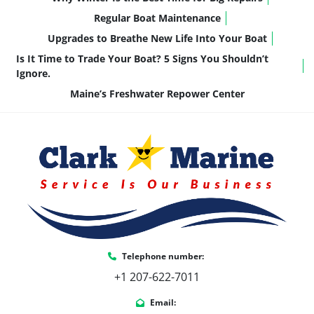
Confidence for All Experience Levels:
Regular Boat Maintenance
Predictable, easy-to-control performance
Upgrades to Breathe New Life Into Your Boat
It’s the kind of motor that delivers exactly what 
Is It Time to Trade Your Boat? 5 Signs You Shouldn’t
most pontoon owners need—without 
Ignore.
unnecessary complexity.
Maine’s Freshwater Repower Center
Key Features & Highlights
This 2185 LSZ QLS is equipped with thoughtful 
upgrades that enhance comfort, usability, and 
long-term ownership:
21’ Quad Lounger Shift Floorplan
 – 
Flexible seating for cruising, relaxing, and 
entertaining
LSZ Platinum Edition Package
 – Elevated 
Telephone number:
fit, finish, and overall refinement
+1 207-622-7011
4000 Series Furniture (Buckskin Interior)
– Durable, comfortable, and easy to 
Email: