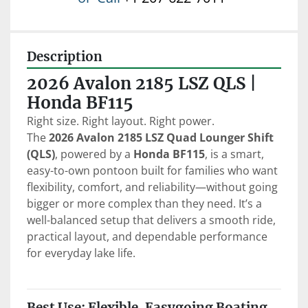
Description
2026 Avalon 2185 LSZ QLS | 
Honda BF115
Right size. Right layout. Right power.
The 
2026 Avalon 2185 LSZ Quad Lounger Shift 
(QLS)
, powered by a 
Honda BF115
, is a smart, 
easy-to-own pontoon built for families who want 
flexibility, comfort, and reliability—without going 
bigger or more complex than they need. It’s a 
well-balanced setup that delivers a smooth ride, 
practical layout, and dependable performance 
for everyday lake life.
Best Use: Flexible, Easygoing Boating