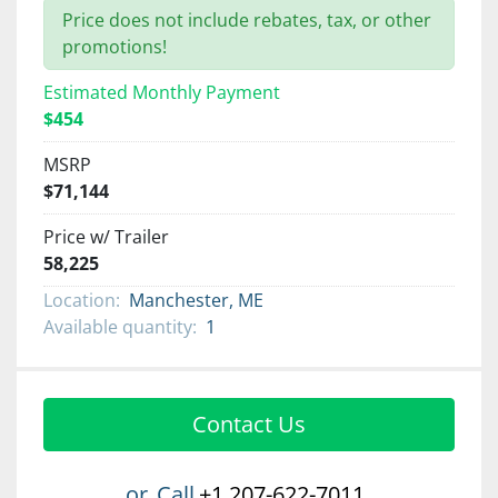
Price does not include rebates, tax, or other
promotions!
Estimated Monthly Payment
$454
MSRP
$71,144
Price w/ Trailer
58,225
Location:
Manchester, ME
Available quantity:
1
Contact Us
or
Call
+1 207-622-7011