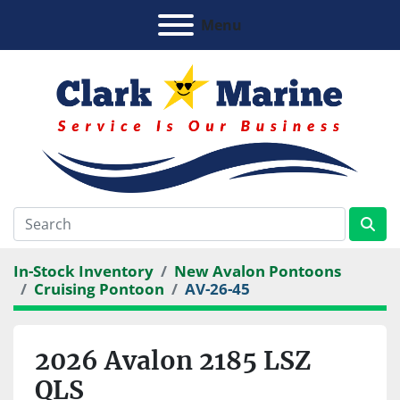
Menu
In-Stock Inventory
New Avalon Pontoons
Cruising Pontoon
AV-26-45
2026 Avalon 2185 LSZ
QLS