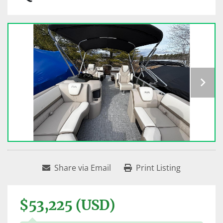
Share via Email
Print Listing
$53,225 (USD)