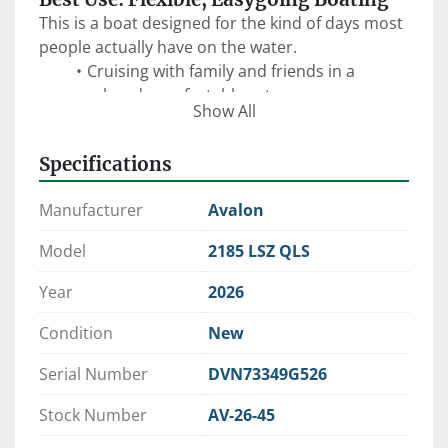
This is a boat designed for the kind of days most 
people actually have on the water.
Cruising with family and friends in a 
relaxed, comfortable setup
Show All
Anchoring up for swimming, floating, and 
hanging out
Specifications
Sandbar days with flexible seating and 
open space
Manufacturer
Avalon
Casual entertaining with adaptable lounge 
configurations
Model
2185 LSZ QLS
Easy handling for new boaters or smaller 
lakes and tighter spaces
Year
2026
The 
Quad Lounger Shift (QLS)
 floorplan is one 
Condition
New
of Avalon’s most versatile designs—allowing you 
to adjust seating to fit the moment, whether 
Serial Number
DVN73349G526
that’s forward-facing cruising or a more social, 
conversational layout.
Stock Number
AV-26-45