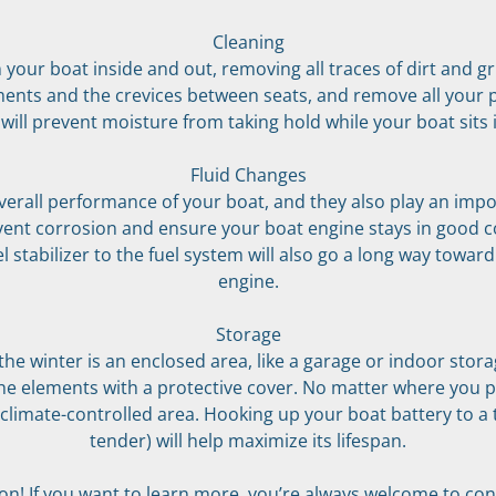
Cleaning
n your boat inside and out, removing all traces of dirt and 
ents and the crevices between seats, and remove all your 
 will prevent moisture from taking hold while your boat sits 
Fluid Changes
overall performance of your boat, and they also play an impor
revent corrosion and ensure your boat engine stays in good 
 stabilizer to the fuel system will also go a long way toward
engine.
Storage
the winter is an enclosed area, like a garage or indoor storag
the elements with a protective cover. No matter where you 
 climate-controlled area. Hooking up your boat battery to a t
tender) will help maximize its lifespan.
ion! If you want to learn more, you’re always welcome to con