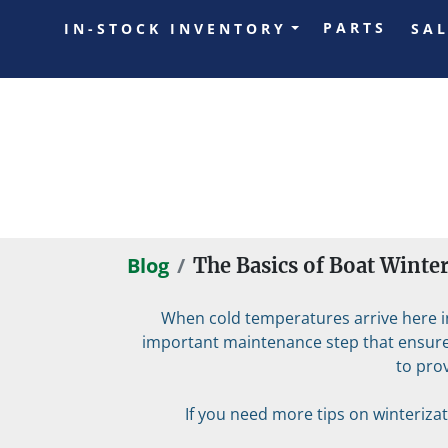
PARTS
IN-STOCK INVENTORY
SA
Blog
The Basics of Boat Winte
When cold temperatures arrive here in 
important maintenance step that ensures
to pro
If you need more tips on winterizati