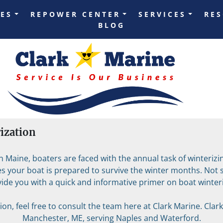
LES
REPOWER CENTER
SERVICES
RE
BLOG
rization
Maine, boaters are faced with the annual task of winterizing
 your boat is prepared to survive the winter months. Not su
vide you with a quick and informative primer on boat winteri
on, feel free to consult the team here at Clark Marine. Clark 
Manchester, ME, serving Naples and Waterford.