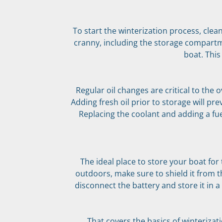
To start the winterization process, clea
cranny, including the storage compartm
boat. This
Regular oil changes are critical to the 
Adding fresh oil prior to storage will p
Replacing the coolant and adding a fuel
The ideal place to store your boat for 
outdoors, make sure to shield it from 
disconnect the battery and store it in a
That covers the basics of winterizat