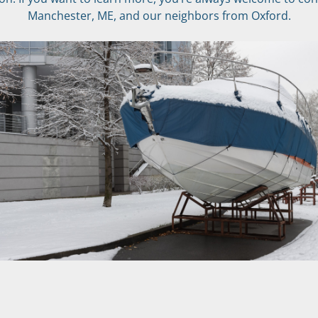
Manchester, ME, and our neighbors from Oxford.