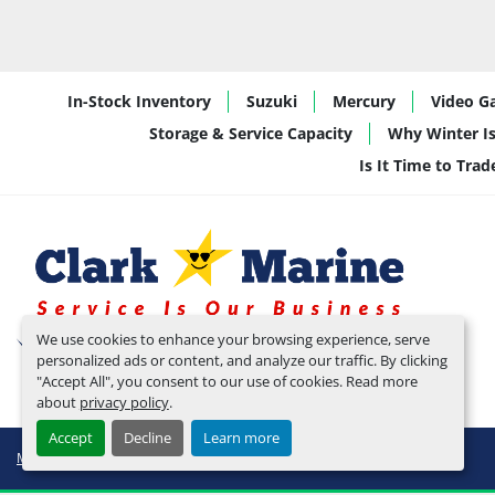
In-Stock Inventory
Suzuki
Mercury
Video Ga
Storage & Service Capacity
Why Winter Is
Is It Time to Tra
We use cookies to enhance your browsing experience, serve
personalized ads or content, and analyze our traffic. By clicking
"Accept All", you consent to our use of cookies. Read more
about
privacy policy
.
Accept
Decline
Learn more
Manage Cookies