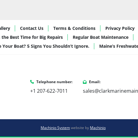
llery
Contact Us
Terms & Conditions
Privacy Policy
 the Best Time for Big Repairs
Regular Boat Maintenance
de Your Boat? 5 Signs You Shouldn’t Ignore.
Maine’s Freshwat
Telephone number:
Email:
+1 207-622-7011
sales@clarkmarinemai
Machinio System
website by
Machinio