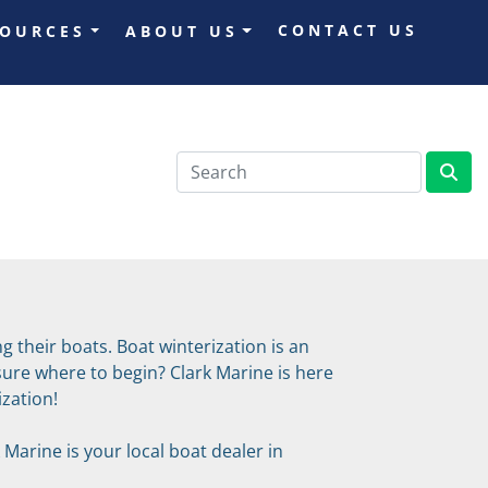
CONTACT US
SOURCES
ABOUT US
 their boats. Boat winterization is an 
re where to begin? Clark Marine is here 
zation!
Marine is your local boat dealer in 