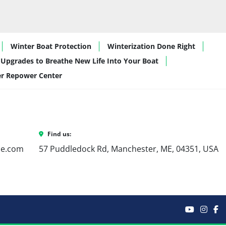
Winter Boat Protection
Winterization Done Right
Upgrades to Breathe New Life Into Your Boat
er Repower Center
Find us:
ne.com
57 Puddledock Rd, Manchester, ME, 04351, USA
youtube
inst
f