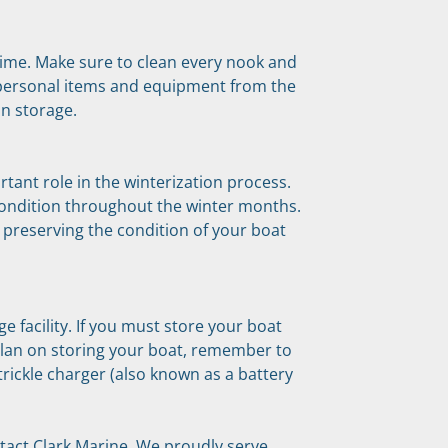
grime. Make sure to clean every nook and 
personal items and equipment from the 
in storage.
tant role in the winterization process. 
condition throughout the winter months. 
 preserving the condition of your boat 
e facility. If you must store your boat 
plan on storing your boat, remember to 
rickle charger (also known as a battery 
tact Clark Marine. We proudly serve 