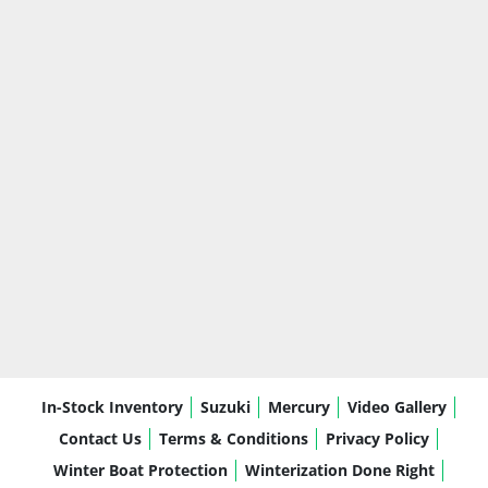
In-Stock Inventory
Suzuki
Mercury
Video Gallery
Contact Us
Terms & Conditions
Privacy Policy
Winter Boat Protection
Winterization Done Right