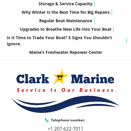
Storage & Service Capacity
Why Winter Is the Best Time for Big Repairs
Regular Boat Maintenance
Upgrades to Breathe New Life Into Your Boat
Is It Time to Trade Your Boat? 5 Signs You Shouldn’t
Ignore.
Maine’s Freshwater Repower Center
Telephone number:
+1 207-622-7011