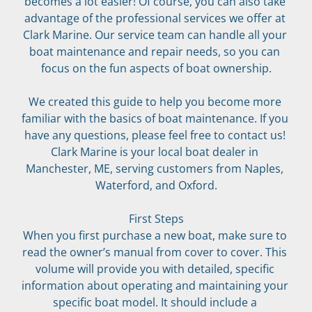
becomes a lot easier! Of course, you can also take 
advantage of the professional services we offer at 
Clark Marine. Our service team can handle all your 
boat maintenance and repair needs, so you can 
focus on the fun aspects of boat ownership.
We created this guide to help you become more 
familiar with the basics of boat maintenance. If you 
have any questions, please feel free to contact us! 
Clark Marine is your local boat dealer in 
Manchester, ME, serving customers from Naples, 
Waterford, and Oxford.
First Steps
When you first purchase a new boat, make sure to 
read the owner’s manual from cover to cover. This 
volume will provide you with detailed, specific 
information about operating and maintaining your 
specific boat model. It should include a 