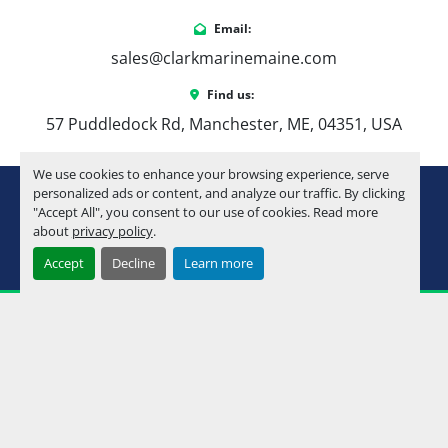
Email:
sales@clarkmarinemaine.com
Find us:
57 Puddledock Rd, Manchester, ME, 04351, USA
We use cookies to enhance your browsing experience, serve
youtube
instagram
facebook
personalized ads or content, and analyze our traffic. By clicking
"Accept All", you consent to our use of cookies. Read more
about
privacy policy
.
Machinio System
website by
Machinio
Accept
Decline
Learn more
Manage Cookies