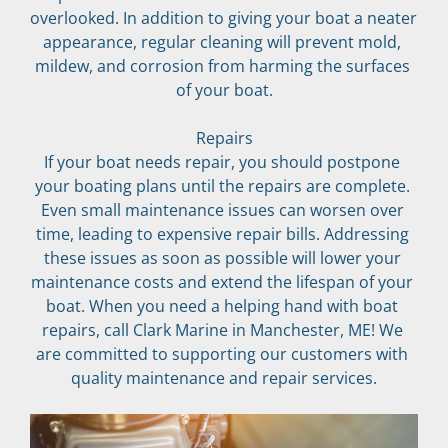
overlooked. In addition to giving your boat a neater 
appearance, regular cleaning will prevent mold, 
mildew, and corrosion from harming the surfaces 
of your boat.
Repairs
If your boat needs repair, you should postpone 
your boating plans until the repairs are complete. 
Even small maintenance issues can worsen over 
time, leading to expensive repair bills. Addressing 
these issues as soon as possible will lower your 
maintenance costs and extend the lifespan of your 
boat. When you need a helping hand with boat 
repairs, call Clark Marine in Manchester, ME! We 
are committed to supporting our customers with 
quality maintenance and repair services.