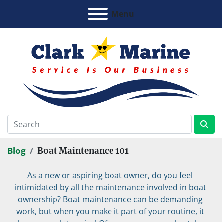
Menu
Blog
Boat Maintenance 101
As a new or aspiring boat owner, do you feel 
intimidated by all the maintenance involved in boat 
ownership? Boat maintenance can be demanding 
work, but when you make it part of your routine, it 