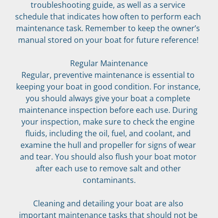
troubleshooting guide, as well as a service 
schedule that indicates how often to perform each 
maintenance task. Remember to keep the owner’s 
manual stored on your boat for future reference! 
Regular Maintenance
Regular, preventive maintenance is essential to 
keeping your boat in good condition. For instance, 
you should always give your boat a complete 
maintenance inspection before each use. During 
your inspection, make sure to check the engine 
fluids, including the oil, fuel, and coolant, and 
examine the hull and propeller for signs of wear 
and tear. You should also flush your boat motor 
after each use to remove salt and other 
contaminants.
Cleaning and detailing your boat are also 
important maintenance tasks that should not be 