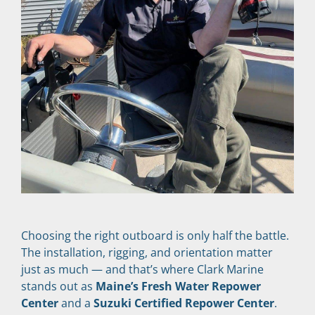
Choosing the right outboard is only half the battle. 
The installation, rigging, and orientation matter 
just as much — and that’s where Clark Marine 
stands out as 
Maine’s Fresh Water Repower 
Center
 and a 
Suzuki Certified Repower Center
.