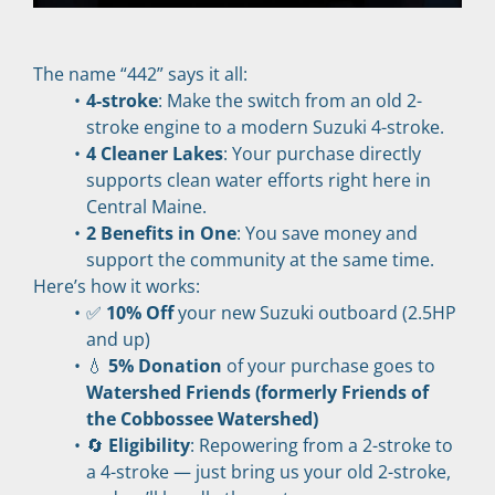
The name “442” says it all:
4-stroke
: Make the switch from an old 2-
stroke engine to a modern Suzuki 4-stroke.
4 Cleaner Lakes
: Your purchase directly 
supports clean water efforts right here in 
Central Maine.
2 Benefits in One
: You save money and 
support the community at the same time.
Here’s how it works:
✅ 
10% Off
 your new Suzuki outboard (2.5HP 
and up)
💧 
5% Donation
 of your purchase goes to 
Watershed Friends (formerly Friends of 
the Cobbossee Watershed)
🔄 
Eligibility
: Repowering from a 2-stroke to 
a 4-stroke — just bring us your old 2-stroke, 