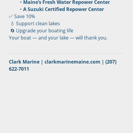
Maine’s Fresh Water Repower Center
A Suzuki Certified Repower Center
✅ Save 10%
 💧 Support clean lakes
 🔄 Upgrade your boating life
Your boat — and your lake — will thank you.
Clark Marine | clarkmarinemaine.com | (207) 
622-7011 