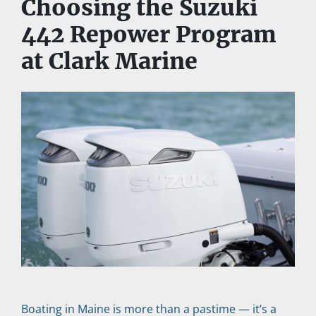
Choosing the Suzuki 
442 Repower Program 
at Clark Marine
Boating in Maine is more than a pastime — it’s a 