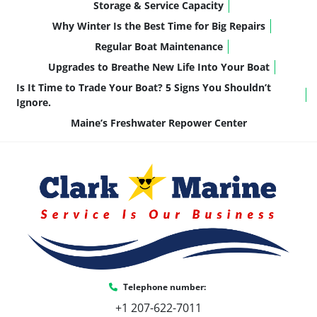
Storage & Service Capacity
Why Winter Is the Best Time for Big Repairs
Regular Boat Maintenance
Upgrades to Breathe New Life Into Your Boat
Is It Time to Trade Your Boat? 5 Signs You Shouldn’t
Ignore.
Maine’s Freshwater Repower Center
Telephone number:
+1 207-622-7011