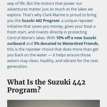
way of life. But the motors that power our 
adventures matter just as much as the lakes we 
explore. That’s why Clark Marine is proud to bring 
you the 
Suzuki 442 Program
: a unique repower 
initiative that saves you money, gives your boat a 
fresh start, and invests directly in protecting 
Central Maine’s lakes. With 
10% off a new Suzuki 
outboard
 and 
5% donated to Watershed Friends
, 
this is the repower choice that does more than get 
you back on the water — it helps ensure those 
waters stay clean, healthy, and vibrant for the next 
generation.
What Is the Suzuki 442 
Program?