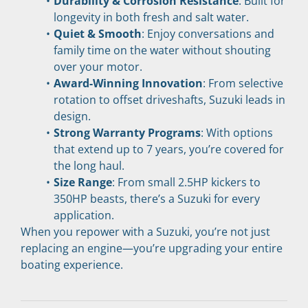
Durability & Corrosion Resistance
: Built for 
longevity in both fresh and salt water.
Quiet & Smooth
: Enjoy conversations and 
family time on the water without shouting 
over your motor.
Award-Winning Innovation
: From selective 
rotation to offset driveshafts, Suzuki leads in 
design.
Strong Warranty Programs
: With options 
that extend up to 7 years, you’re covered for 
the long haul.
Size Range
: From small 2.5HP kickers to 
350HP beasts, there’s a Suzuki for every 
application.
When you repower with a Suzuki, you’re not just 
replacing an engine—you’re upgrading your entire 
boating experience.