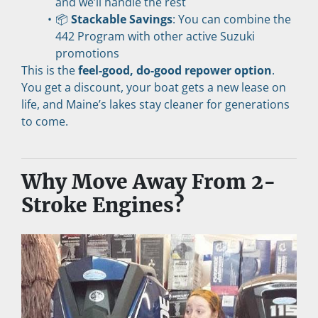
and we’ll handle the rest
📦 
Stackable Savings
: You can combine the 
442 Program with other active Suzuki 
promotions
This is the 
feel-good, do-good repower option
. 
You get a discount, your boat gets a new lease on 
life, and Maine’s lakes stay cleaner for generations 
to come.
Why Move Away From 2-
Stroke Engines?