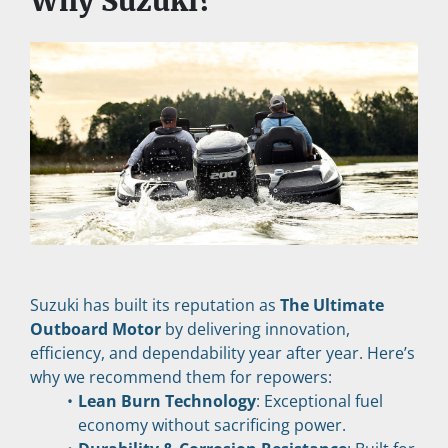
Why Suzuki?
Suzuki has built its reputation as 
The Ultimate 
Outboard Motor
 by delivering innovation, 
efficiency, and dependability year after year. Here’s 
why we recommend them for repowers:
Lean Burn Technology
: Exceptional fuel 
economy without sacrificing power.