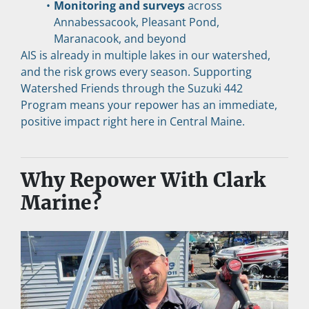
Monitoring and surveys
 across 
Annabessacook, Pleasant Pond, 
Maranacook, and beyond
AIS is already in multiple lakes in our watershed, 
and the risk grows every season. Supporting 
Watershed Friends through the Suzuki 442 
Program means your repower has an immediate, 
positive impact right here in Central Maine.
Why Repower With Clark 
Marine?