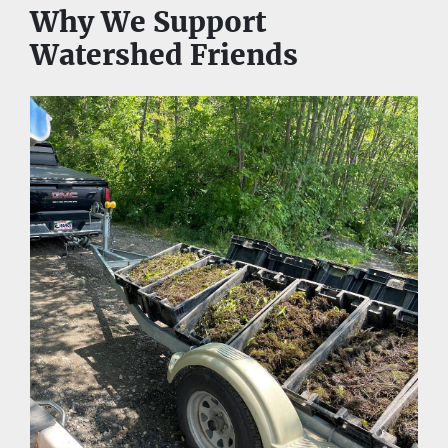
Why We Support 
Watershed Friends