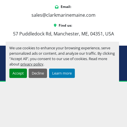
Email:
sales@clarkmarinemaine.com
Find us:
57 Puddledock Rd, Manchester, ME, 04351, USA
We use cookies to enhance your browsing experience, serve
youtube
instagram
facebook
personalized ads or content, and analyze our traffic. By clicking
"Accept All", you consent to our use of cookies. Read more
about
privacy policy
.
Machinio System
website by
Machinio
Accept
Decline
Learn more
Manage Cookies