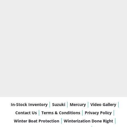
In-Stock Inventory
Suzuki
Mercury
Video Gallery
Contact Us
Terms & Conditions
Privacy Policy
Winter Boat Protection
Winterization Done Right