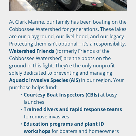
At Clark Marine, our family has been boating on the 
Cobbossee Watershed for generations. These lakes 
are our playground, our livelihood, and our legacy. 
Protecting them isn’t optional—it’s a responsibility.
Watershed Friends
 (formerly Friends of the 
Cobbossee Watershed) are the boots on the 
ground in this fight. They’re the only nonprofit 
solely dedicated to preventing and managing 
Aquatic Invasive Species (AIS)
 in our region. Your 
purchase helps fund:
Courtesy Boat Inspectors (CBIs)
 at busy 
launches
Trained divers and rapid response teams
to remove invasives
Education programs and plant ID 
workshops
 for boaters and homeowners