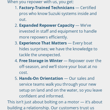
When you repower with us, you get:
Factory-Trained Technicians
 — Certified 
pros who know Suzuki systems inside and 
out.
Expanded Repower Capacity
 — We’ve 
invested in staff and equipment to handle 
more repowers efficiently.
Experience That Matters
 — Every boat 
hides surprises; we have the knowledge to 
tackle the unexpected.
Free Storage in Winter
 — Repower over the 
off-season, and we’ll store your boat at no 
cost.
Hands-On Orientation
 — Our sales and 
service teams walk you through your new 
setup on land and on the water, so you leave 
confident and informed.
This isn’t just about bolting on a motor — it’s about 
building a relationship. Our customers trust us 