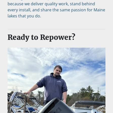
because we deliver quality work, stand behind 
every install, and share the same passion for Maine 
lakes that you do.
Ready to Repower?