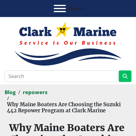
Menu
Blog
repowers
Why Maine Boaters Are Choosing the Suzuki
442 Repower Program at Clark Marine
Why Maine Boaters Are 