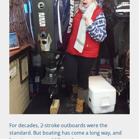
For decades, 2-stroke outboards were the 
standard. But boating has come a long way, and 