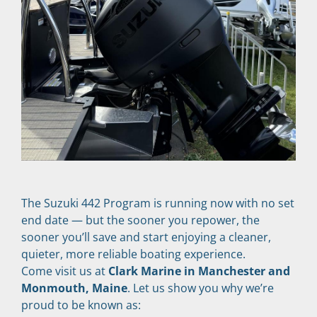
The Suzuki 442 Program is running now with no set 
end date — but the sooner you repower, the 
sooner you’ll save and start enjoying a cleaner, 
quieter, more reliable boating experience.
Come visit us at 
Clark Marine in Manchester and 
Monmouth, Maine
. Let us show you why we’re 
proud to be known as: