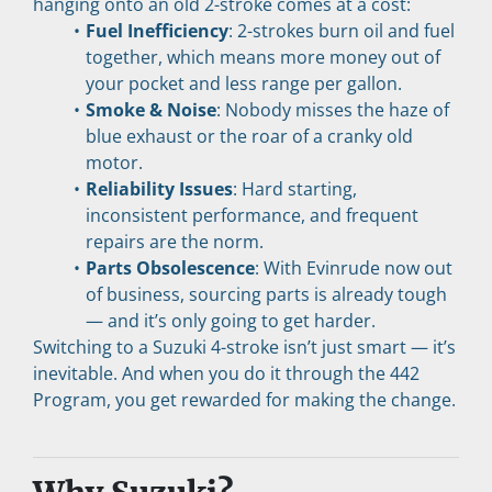
hanging onto an old 2-stroke comes at a cost:
Fuel Inefficiency
: 2-strokes burn oil and fuel 
together, which means more money out of 
your pocket and less range per gallon.
Smoke & Noise
: Nobody misses the haze of 
blue exhaust or the roar of a cranky old 
motor.
Reliability Issues
: Hard starting, 
inconsistent performance, and frequent 
repairs are the norm.
Parts Obsolescence
: With Evinrude now out 
of business, sourcing parts is already tough 
— and it’s only going to get harder.
Switching to a Suzuki 4-stroke isn’t just smart — it’s 
inevitable. And when you do it through the 442 
Program, you get rewarded for making the change.