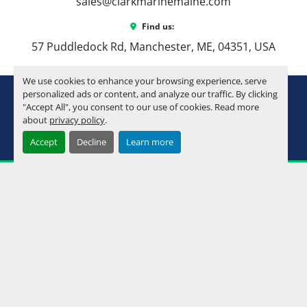
sales@clarkmarinemaine.com
Find us:
57 Puddledock Rd, Manchester, ME, 04351, USA
We use cookies to enhance your browsing experience, serve
youtube
instagram
facebook
personalized ads or content, and analyze our traffic. By clicking
"Accept All", you consent to our use of cookies. Read more
about
privacy policy
.
Machinio System
website by
Machinio
Accept
Decline
Learn more
Manage Cookies