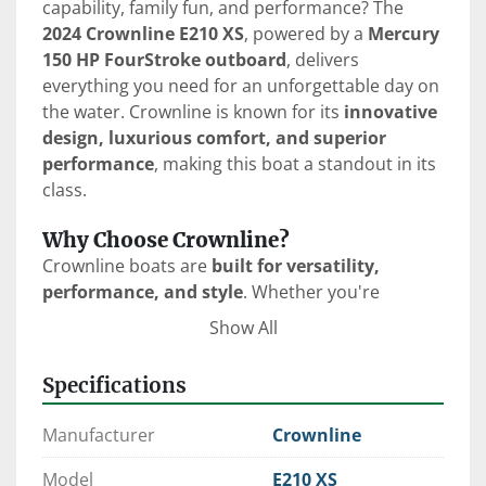
capability, family fun, and performance? The 
2024 Crownline E210 XS
, powered by a 
Mercury 
150 HP FourStroke outboard
, delivers 
everything you need for an unforgettable day on 
the water. Crownline is known for its 
innovative 
design, luxurious comfort, and superior 
performance
, making this boat a standout in its 
class.
Why Choose Crownline?
Crownline boats are 
built for versatility, 
performance, and style
. Whether you're 
cruising, fishing, or towing water sports 
Show All
enthusiasts, Crownline ensures a 
smooth, 
comfortable, and enjoyable experience
 with 
Specifications
features like:
FAST Tab® Hull Design
 – Increases 
Manufacturer
Crownline
stability, improves fuel efficiency, and 
enhances handling.
Model
E210 XS