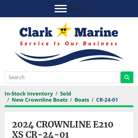
Menu
In-Stock Inventory
Sold
New Crownline Boats
Boats
CR-24-01
2024 CROWNLINE E210
XS CR-24-01