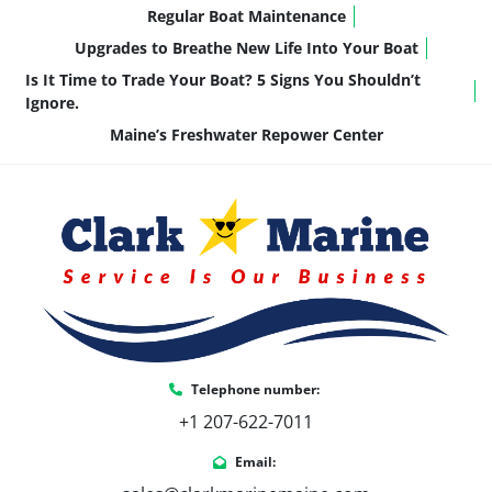
Cruising & Relaxing
 – Comfortable and 
Regular Boat Maintenance
stylish for a day of leisure on the water.
Upgrades to Breathe New Life Into Your Boat
Watersports & Adventure
 – Fast, stable, 
Is It Time to Trade Your Boat? 5 Signs You Shouldn’t
and ready for action.
Ignore.
Maine’s Freshwater Repower Center
Don't Miss Out on This Incredible Boat!
The 
2024 Crownline E210 XS
 is the perfect 
choice for families and anglers who want 
a 
versatile, high-performance boat
 with 
premium features. 
Contact us today to make it 
yours!
Call or Text Us!
 📞 (207) 602-7011
Telephone number:
+1 207-622-7011
Email: