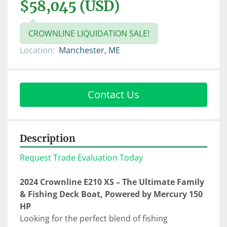
$58,045 (USD)
CROWNLINE LIQUIDATION SALE!
Location:
Manchester, ME
Contact Us
Description
Request Trade Evaluation Today
2024 Crownline E210 XS – The Ultimate Family 
& Fishing Deck Boat, Powered by Mercury 150 
HP
Looking for the perfect blend of fishing 