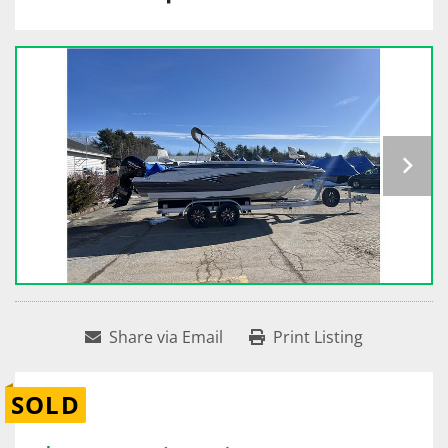
Share via Email
Print Listing
SOLD