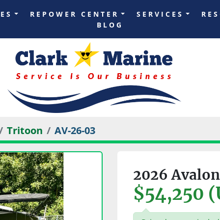
LES
REPOWER CENTER
SERVICES
RE
BLOG
Tritoon
AV-26-03
2026 Avalon
$54,250 