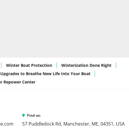
be storage
s provide superior lift, better handling, and a 
ven when fully loaded with gear and guests.
Days Made Easy
deal for:
g
 and evening rides with family and friends
t watersports
, thanks to the performance hull and 
Winter Boat Protection
Winterization Done Right
aining
, with plush seating and a sleek, modern 
Upgrades to Breathe New Life Into Your Boat
er Repower Center
 downsizers
 who want luxury and usability in a 
rk Marine?
Find us:
ne.com
e water.
57 Puddledock Rd, Manchester, ME, 04351, USA