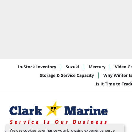
In-Stock Inventory
Suzuki
Mercury
Video Ga
Storage & Service Capacity
Why Winter Is
Is It Time to Tra
We use cookies to enhance your browsing experience, serve