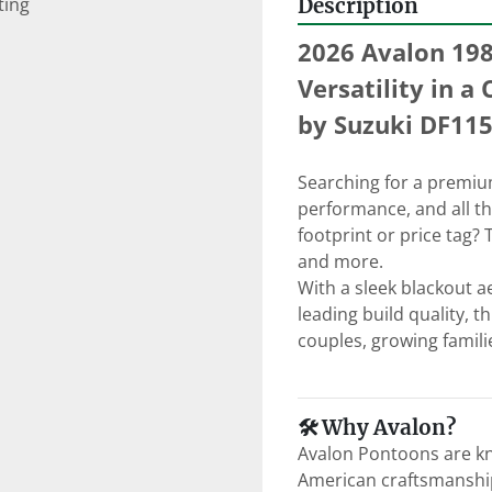
ting
Description
2026 Avalon 198
Versatility in 
by Suzuki DF11
Searching for a premium 
performance, and all t
footprint or price tag? 
and more.
With a sleek blackout a
leading build quality, t
couples, growing familie
🛠 Why Avalon?
Avalon Pontoons are kn
American craftsmanship