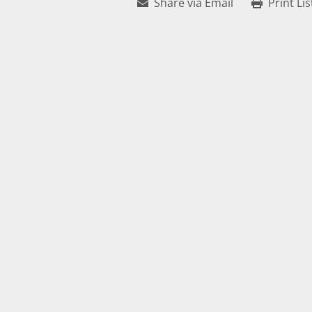
Share via Email
Print Lis