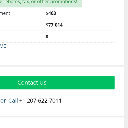
e rebates, tax, or other promotions!
yment
$463
$77,014
$
 ME
Contact Us
or
Call
+1 207-622-7011