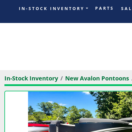
PARTS
IN-STOCK INVENTORY
SA
In-Stock Inventory
New Avalon Pontoons