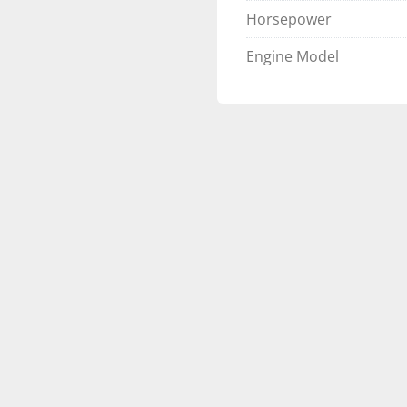
on the go
Horsepower
Floor matting u
and convenience
Engine Model
💨 Powered by Suzu
Efficient
The 
Suzuki DF115BTX
operation and best-in-c
technology
 and legenda
the LSZ’s compact tritoo
sleek 
Nebular black
, 
🚤 Built for Perfo
This boat features the 
Triple 25” pont
6 HPP lifting fin
Side keels
 and 
n