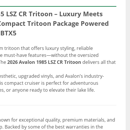
5 LSZ CR Tritoon – Luxury Meets 
a Compact Tritoon Package Powered 
5BTX5
tritoon that offers luxury styling, reliable 
he must-have features—without the oversized 
The 
2026 Avalon 1985 LSZ CR Tritoon
 delivers all that 
esthetic, upgraded vinyls, and Avalon’s industry-
his compact cruiser is perfect for adventurous 
s, or anyone ready to elevate their lake life.
own for exceptional quality, premium materials, and 
. Backed by some of the best warranties in the 