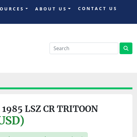
CONTACT US
SOURCES
ABOUT US
 1985 LSZ CR TRITOON
(USD)