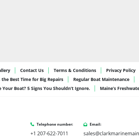
Optimized 
in-tu
Together, these upgrade
smoother, drier ride—e
🌅 Best Use: Lake 
This 19-foot tritoon is i
Relaxed cruisin
Tubing and ligh
115hp power
llery
Contact Us
Terms & Conditions
Privacy Policy
Dockside entert
 the Best Time for Big Repairs
Regular Boat Maintenance
aesthetic
de Your Boat? 5 Signs You Shouldn’t Ignore.
Maine’s Freshwat
New boaters or
smaller footprint
Why Buy from Cla
Telephone number:
Email:
 At Clark Marine, we don’t just sell boats—we help you build the right one for 
+1 207-622-7011
sales@clarkmarinemai
how you actually use th