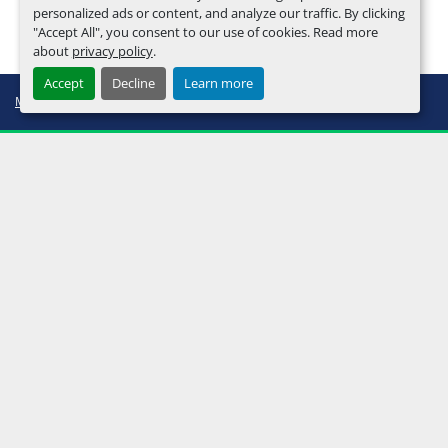
personalized ads or content, and analyze our traffic. By clicking
"Accept All", you consent to our use of cookies. Read more
about
privacy policy
.
Accept
Decline
Learn more
Manage Cookies