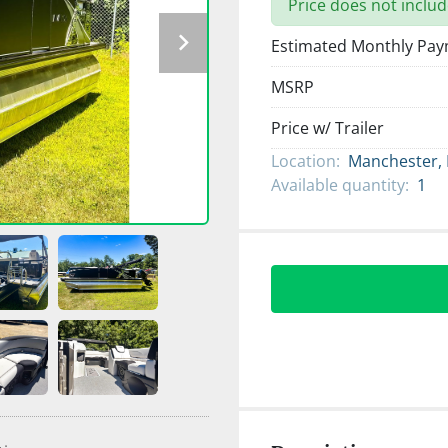
Price does not includ
Estimated Monthly Pa
MSRP
Price w/ Trailer
Location:
Manchester,
Available quantity:
1