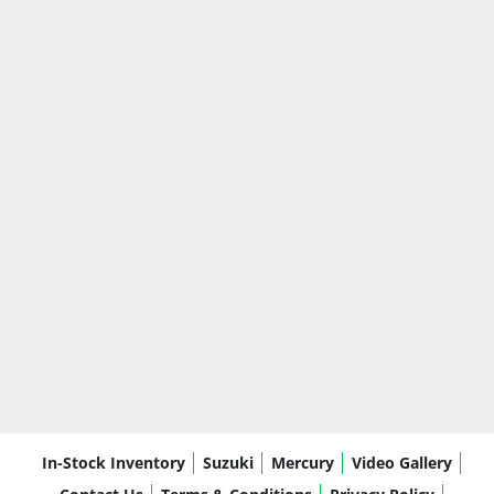
In-Stock Inventory
Suzuki
Mercury
Video Gallery