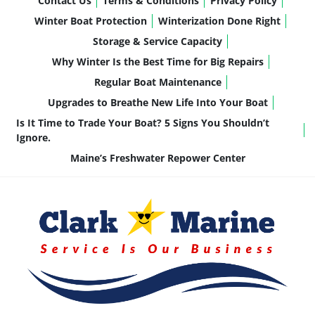
Contact Us
Terms & Conditions
Privacy Policy
Winter Boat Protection
Winterization Done Right
Storage & Service Capacity
Why Winter Is the Best Time for Big Repairs
Regular Boat Maintenance
Upgrades to Breathe New Life Into Your Boat
Is It Time to Trade Your Boat? 5 Signs You Shouldn’t
Ignore.
Maine’s Freshwater Repower Center