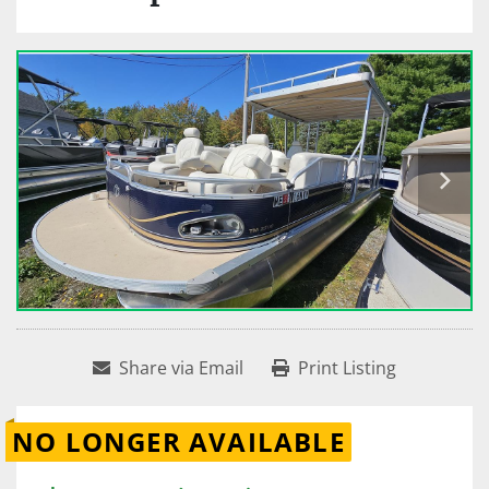
Share via Email
Print Listing
NO LONGER AVAILABLE