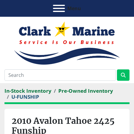
Menu
In-Stock Inventory
Pre-Owned Inventory
U-FUNSHIP
2010 Avalon Tahoe 2425
Funship