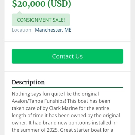
$20,000 (USD)
CONSIGNMENT SALE!
Location:
Manchester, ME
Contact Us
Description
Nothing says fun quite like the original 
Avalon/Tahoe Funships! This boat has been 
taken care of by Clark Marine for the entire 
length of time it has been owned by the original 
owner. It had brand new pontoons installed in 
the summer of 2025. Great starter boat for a 