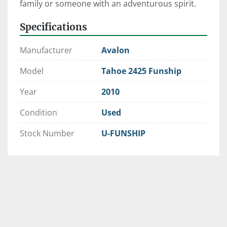
family or someone with an adventurous spirit. 
Specifications
Manufacturer
Avalon
Model
Tahoe 2425 Funship
Year
2010
Condition
Used
Stock Number
U-FUNSHIP