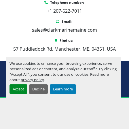
Telephone number:
+1 207-622-7011
Email:
sales@clarkmarinemaine.com
Find us:
57 Puddledock Rd, Manchester, ME, 04351, USA
We use cookies to enhance your browsing experience, serve
youtube
instagram
facebook
personalized ads or content, and analyze our traffic. By clicking
"Accept All", you consent to our use of cookies. Read more
about
privacy policy
.
Machinio System
website by
Machinio
Accept
Decline
Learn more
Manage Cookies