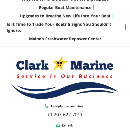
reliability and simplicity over excess horsepower.
Regular Boat Maintenance
Upgrades to Breathe New Life Into Your Boat
Is It Time to Trade Your Boat? 5 Signs You Shouldn’t
Key Features & Highlights
Ignore.
This LSZ Elite is thoughtfully equipped with 
Maine’s Freshwater Repower Center
features that enhance comfort and usability:
Blackout Package + Bronze/Champagne 
Walls
 – Warm, upscale look with subtle 
contrast
Buckskin Interior Package
 – 
Comfortable, durable, and easy to 
maintain
LSZ Platinum Edition Package
 – Added 
refinement in fit and finish
Natural Teak Flooring
 – Classic look with 
Telephone number:
low-maintenance durability
+1 207-622-7011
Uflex Hyco Steering
 – Smooth, responsive 
control at the helm
Email: