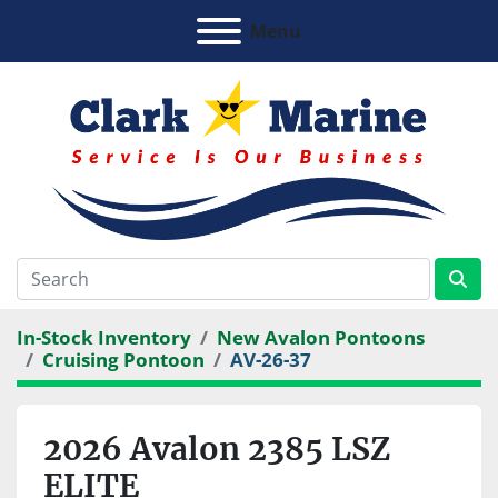
Menu
In-Stock Inventory
New Avalon Pontoons
Cruising Pontoon
AV-26-37
2026 Avalon 2385 LSZ
ELITE