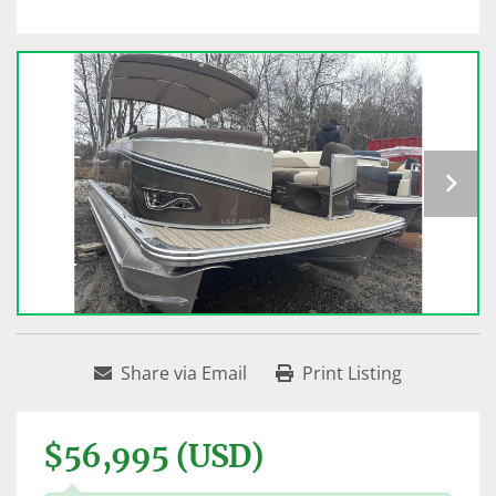
Share via Email
Print Listing
$56,995 (USD)