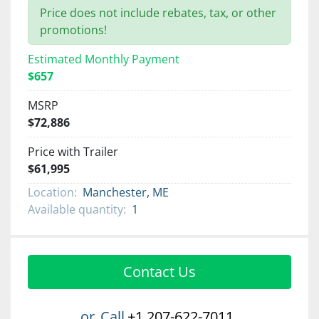
Price does not include rebates, tax, or other
promotions!
Estimated Monthly Payment
$657
MSRP
$72,886
Price with Trailer
$61,995
Location:
Manchester, ME
Available quantity:
1
Contact Us
or
Call
+1 207-622-7011