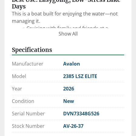
Days
This is a boat built for enjoying the water—not 
managing it.
Cruising with family and friends at a 
Show All
relaxed, comfortable pace
Anchoring up for swimming, floating, and 
Specifications
hanging out
Sandbar days, sunset cruises, and casual 
Manufacturer
Avalon
afternoons
Light tubing with the ski tow bar
Model
2385 LSZ ELITE
First-time boat ownership or downsizing 
into something simpler
Year
2026
The 
23’ Elite floorplan
 keeps things open and 
functional, making it easy to move around, host 
Condition
New
guests, and enjoy the day without feeling 
Serial Number
DVN73348G526
crowded.
Stock Number
AV-26-37