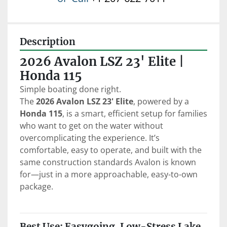
Description
2026 Avalon LSZ 23' Elite | 
Honda 115
Simple boating done right.
The 
2026 Avalon LSZ 23' Elite
, powered by a 
Honda 115
, is a smart, efficient setup for families 
who want to get on the water without 
overcomplicating the experience. It’s 
comfortable, easy to operate, and built with the 
same construction standards Avalon is known 
for—just in a more approachable, easy-to-own 
package.
Best Use: Easygoing, Low-Stress Lake 