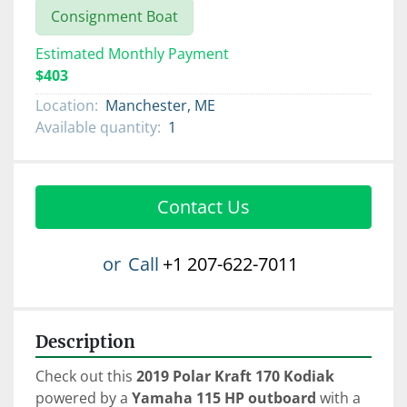
Consignment Boat
Estimated Monthly Payment
$403
Location:
Manchester, ME
Available quantity:
1
Contact Us
or
Call
+1 207-622-7011
Description
Check out this 
2019 Polar Kraft 170 Kodiak
powered by a 
Yamaha 115 HP
outboard 
with a 