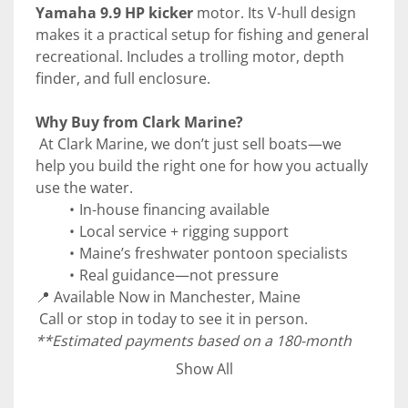
Yamaha 9.9 HP kicker
 motor. Its V-hull design 
makes it a practical setup for fishing and general 
recreational. Includes a trolling motor, depth 
finder, and full enclosure. 
Why Buy from Clark Marine?
 At Clark Marine, we don’t just sell boats—we 
help you build the right one for how you actually 
use the water.
In-house financing available
Local service + rigging support
Maine’s freshwater pontoon specialists
Real guidance—not pressure
📍 Available Now in Manchester, Maine
 Call or stop in today to see it in person.
**Estimated payments based on a 180-month 
term at 6.99% APR with 10% down. Subject to 
Show All
credit approval. Taxes, fees, and additional costs 
not included. See Clark Marine for details.