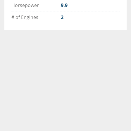
Horsepower
9.9
# of Engines
2