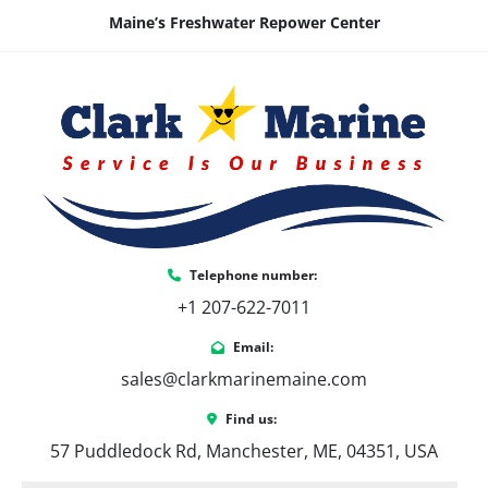
Maine’s Freshwater Repower Center
Telephone number:
+1 207-622-7011
Email:
sales@clarkmarinemaine.com
Find us:
57 Puddledock Rd, Manchester, ME, 04351, USA