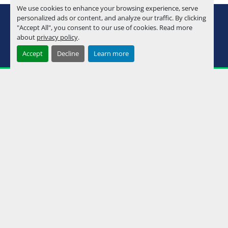
We use cookies to enhance your browsing experience, serve
youtube
instagram
facebook
personalized ads or content, and analyze our traffic. By clicking
"Accept All", you consent to our use of cookies. Read more
about
privacy policy
.
Machinio System
website by
Machinio
Accept
Decline
Learn more
Manage Cookies