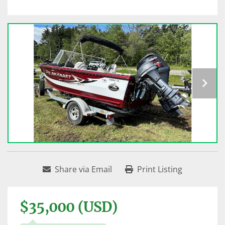
Share via Email
Print Listing
$35,000 (USD)