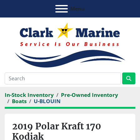
Menu
In-Stock Inventory
Pre-Owned Inventory
Boats
U-BLOUIN
2019 Polar Kraft 170
Kodiak