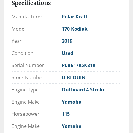
Specifications
Request Trade Evaluation Today
Manufacturer
Polar Kraft
Model
170 Kodiak
Year
2019
Condition
Used
Serial Number
PLB61795K819
Stock Number
U-BLOUIN
Engine Type
Outboard 4 Stroke
Engine Make
Yamaha
Horsepower
115
Engine Make
Yamaha