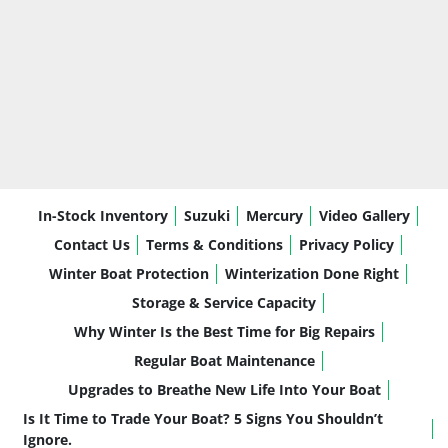
In-Stock Inventory
Suzuki
Mercury
Video Gallery
Contact Us
Terms & Conditions
Privacy Policy
Winter Boat Protection
Winterization Done Right
Storage & Service Capacity
Why Winter Is the Best Time for Big Repairs
Regular Boat Maintenance
Upgrades to Breathe New Life Into Your Boat
Is It Time to Trade Your Boat? 5 Signs You Shouldn’t
Ignore.