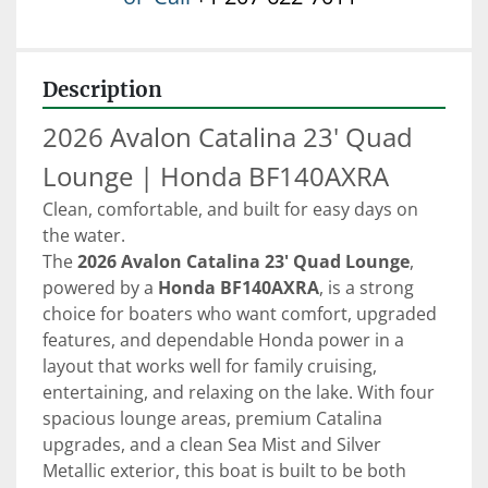
Description
2026 Avalon Catalina 23' Quad 
Lounge | Honda BF140AXRA
Clean, comfortable, and built for easy days on 
the water.
The 
2026 Avalon Catalina 23' Quad Lounge
, 
powered by a 
Honda BF140AXRA
, is a strong 
choice for boaters who want comfort, upgraded 
features, and dependable Honda power in a 
layout that works well for family cruising, 
entertaining, and relaxing on the lake. With four 
spacious lounge areas, premium Catalina 
upgrades, and a clean Sea Mist and Silver 
Metallic exterior, this boat is built to be both 