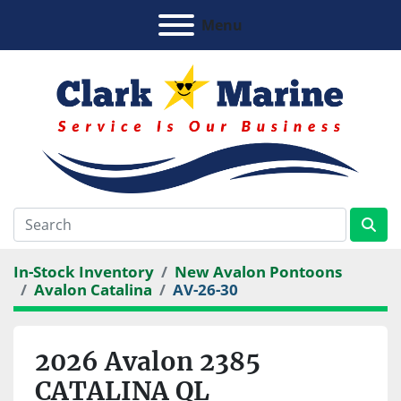
Menu
In-Stock Inventory
New Avalon Pontoons
Avalon Catalina
AV-26-30
2026 Avalon 2385
CATALINA QL