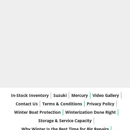
built around comfort, storage, usability, 
and real-world boating
The Catalina series gives you an upgraded 
Avalon feel without overcomplicating ownership.
Why Honda BF140AXRA
The 
Honda BF140AXRA
 is a dependable, 
efficient outboard that pairs well with this 
Catalina’s size and layout.
Honda Reliability:
 Known for long-term 
durability and dependable performance
Smooth, Quiet Operation:
 Comfortable 
In-Stock Inventory
Suzuki
Mercury
Video Gallery
for cruising and conversation on the water
Fuel Efficiency:
 Practical power without 
Contact Us
Terms & Conditions
Privacy Policy
excessive fuel use
Winter Boat Protection
Winterization Done Right
Strong Mid-Range Performance:
 Great 
Storage & Service Capacity
for cruising, tubing, and carrying family or 
Why Winter Is the Best Time for Big Repairs