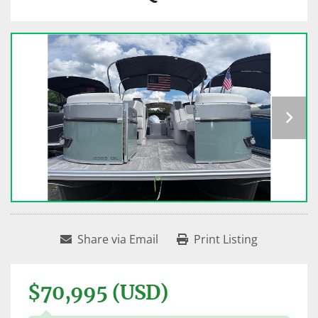
Share via Email
Print Listing
$70,995 (USD)