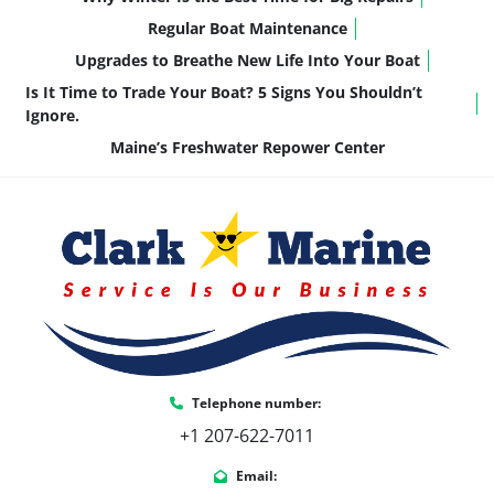
guests
Low-Maintenance Ownership:
 Simple, 
Regular Boat Maintenance
reliable, and backed by Honda’s 
Upgrades to Breathe New Life Into Your Boat
reputation
Is It Time to Trade Your Boat? 5 Signs You Shouldn’t
It’s a motor that fits the way most families 
Ignore.
actually use their pontoon: cruising, relaxing, 
Maine’s Freshwater Repower Center
and enjoying the lake with confidence.
Key Features & Highlights
This 
Catalina 23' Quad Lounge
 is equipped with 
comfort, handling, and convenience upgrades 
throughout:
23' Quad Lounge Floorplan
 – Spacious 
seating in all four corners
Telephone number:
Honda BF140AXRA
 – Smooth, reliable 
power for cruising and tubing
+1 207-622-7011
Catalina Platinum Edition Package
 – 
Email:
Added comfort, upgraded finishes, and 