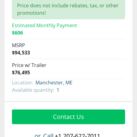
Price does not include rebates, tax, or other
promotions!
Estimated Monthly Payment
$606
MSRP
$94,533
Price w/ Trailer
$76,495
Location:
Manchester, ME
Available quantity:
1
Contact Us
or
Call
+1 207-622-7011