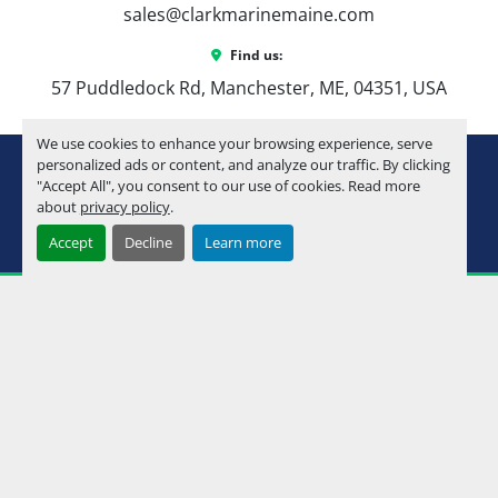
sales@clarkmarinemaine.com
premium details
Ultrafine Touch Vinyl Upgrade
 – Soft, 
Find us:
durable seating material
57 Puddledock Rd, Manchester, ME, 04351, USA
Admiral High Back Reclining Chairs
 – 
Added comfort at the helm and passenger 
We use cookies to enhance your browsing experience, serve
seating
youtube
instagram
facebook
personalized ads or content, and analyze our traffic. By clicking
Commander III Fiberglass Helmstand
 – 
"Accept All", you consent to our use of cookies. Read more
Premium helm upgrade with a clean look
about
privacy policy
.
Machinio System
website by
Machinio
Raised Helm
 – Better visibility and a more 
Accept
Decline
Learn more
Manage Cookies
comfortable driving position
Uflex Protech Steering
 – Smooth, 
responsive steering control
HPP Fin Upgrade
 – Improved handling 
and performance
Nose Cone Bottom Keels + Solid Side 
Keels
 – Better tracking, durability, and ride 
quality
Metal Jacket Coating
 – Added protection 