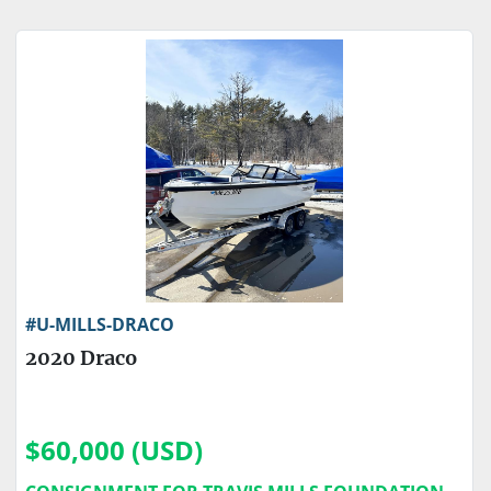
Sort by
Price
, USD
Apply
Clear
Engine Make
Engine Type
#U-MILLS-DRACO
2020 Draco
$60,000 (USD)