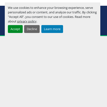
We use cookies to enhance your browsing experience, serve
youtube
instagram
facebook
personalized ads or content, and analyze our traffic. By clicking
"Accept All", you consent to our use of cookies. Read more
about
privacy policy
.
Machinio System
website by
Machinio
Accept
Decline
Learn more
Manage Cookies