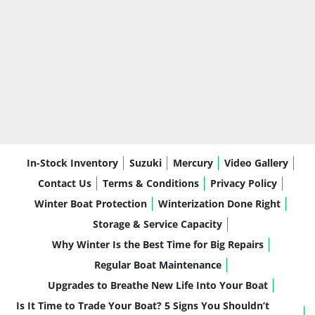
In-Stock Inventory
Suzuki
Mercury
Video Gallery
Contact Us
Terms & Conditions
Privacy Policy
Winter Boat Protection
Winterization Done Right
Storage & Service Capacity
Why Winter Is the Best Time for Big Repairs
Regular Boat Maintenance
Upgrades to Breathe New Life Into Your Boat
Is It Time to Trade Your Boat? 5 Signs You Shouldn’t