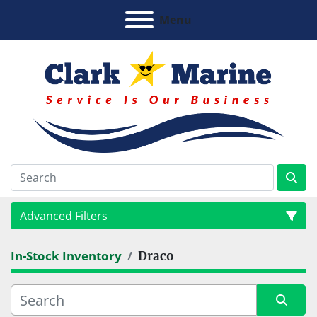
Menu
Advanced Filters
In-Stock Inventory
Draco
Category
Manufacturer