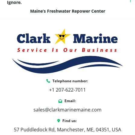
Ignore.
Maine’s Freshwater Repower Center
Telephone number:
+1 207-622-7011
Email:
sales@clarkmarinemaine.com
Find us:
57 Puddledock Rd, Manchester, ME, 04351, USA