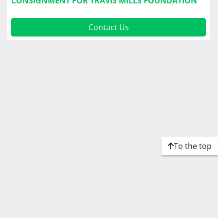
CONSIGNMENT FOR TRAVIS MILLS FOUNDATION
Contact Us
To the top